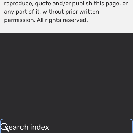
reproduce, quote and/or publish this page, or
any part of it, without prior written
permission. All rights reserved.