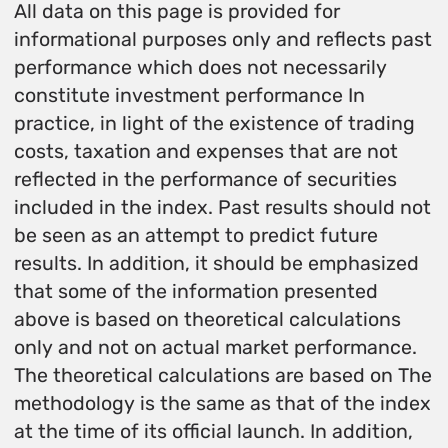
All data on this page is provided for
informational purposes only and reflects past
performance which does not necessarily
constitute investment performance In
practice, in light of the existence of trading
costs, taxation and expenses that are not
reflected in the performance of securities
included in the index. Past results should not
be seen as an attempt to predict future
results. In addition, it should be emphasized
that some of the information presented
above is based on theoretical calculations
only and not on actual market performance.
The theoretical calculations are based on The
methodology is the same as that of the index
at the time of its official launch. In addition,