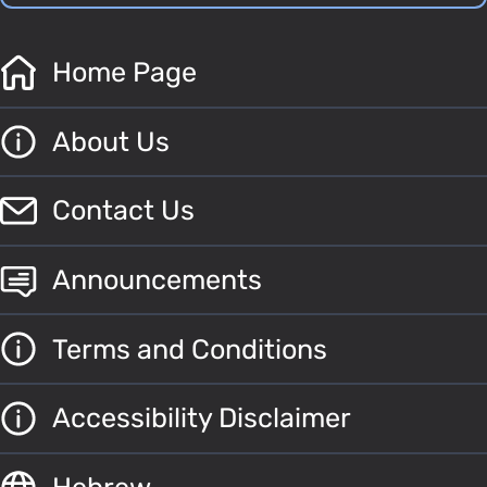
Home Page
About Us
Contact Us
Announcements
Terms and Conditions
Accessibility Disclaimer
Hebrew