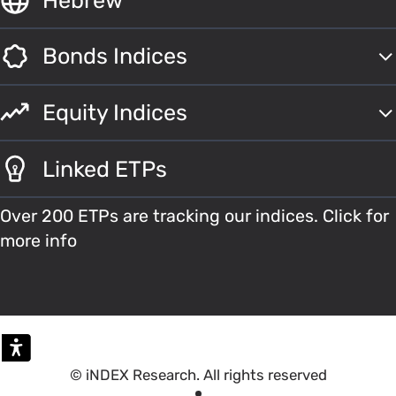
Bonds Indices
Equity Indices
Linked ETPs
Over 200 ETPs are tracking our indices. Click for
more info
© iNDEX Research. All rights reserved