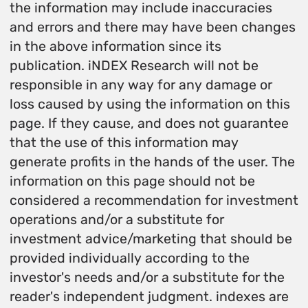
the information may include inaccuracies
and errors and there may have been changes
in the above information since its
publication. iNDEX Research will not be
responsible in any way for any damage or
loss caused by using the information on this
page. If they cause, and does not guarantee
that the use of this information may
generate profits in the hands of the user. The
information on this page should not be
considered a recommendation for investment
operations and/or a substitute for
investment advice/marketing that should be
provided individually according to the
investor's needs and/or a substitute for the
reader's independent judgment. indexes are