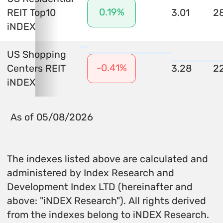
0.19%
REIT Top10
3.01
2
iNDEX
US Shopping
-0.41%
Centers REIT
3.28
2
iNDEX
As of 05/08/2026
The indexes listed above are calculated and
administered by Index Research and
Development Index LTD (hereinafter and
above: "iNDEX Research"). All rights derived
from the indexes belong to iNDEX Research.