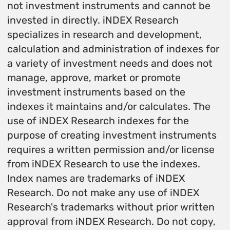
not investment instruments and cannot be
invested in directly. iNDEX Research
specializes in research and development,
calculation and administration of indexes for
a variety of investment needs and does not
manage, approve, market or promote
investment instruments based on the
indexes it maintains and/or calculates. The
use of iNDEX Research indexes for the
purpose of creating investment instruments
requires a written permission and/or license
from iNDEX Research to use the indexes.
Index names are trademarks of iNDEX
Research. Do not make any use of iNDEX
Research's trademarks without prior written
approval from iNDEX Research. Do not copy,