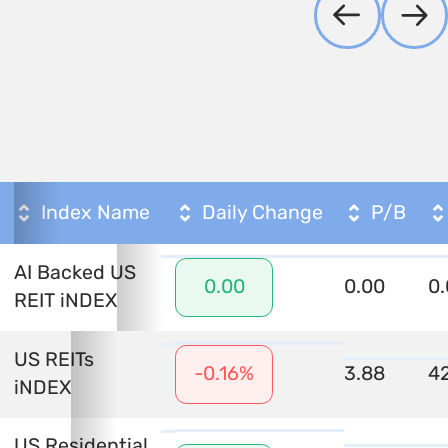
Index Name
Daily Change
P/B
AI Backed US
0.00
0
0.00
REIT iNDEX
US REITs
3.88
42
-0.16%
iNDEX
US Residential