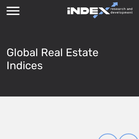
Global Real Estate
Indices