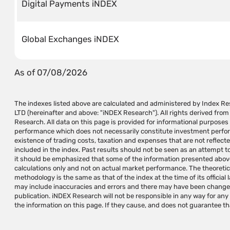
Digital Payments iNDEX
Global Exchanges iNDEX
As of 07/08/2026
The indexes listed above are calculated and administered by Index 
generate profits in the hands of the user. The information on this 
LTD (hereinafter and above: "iNDEX Research"). All rights derived fro
recommendation for investment operations and/or a substitute for inv
Research. All data on this page is provided for informational purposes
should be provided individually according to the investor's needs and/or a su
performance which does not necessarily constitute investment performa
independent judgment. indexes are not investment instruments and 
existence of trading costs, taxation and expenses that are not reflect
iNDEX Research specializes in research and development, calculation a
included in the index. Past results should not be seen as an attempt to 
variety of investment needs and does not manage, approve, market 
it should be emphasized that some of the information presented above
based on the indexes it maintains and/or calculates. The use of iNDEX Resea
calculations only and not on actual market performance. The theoretic
of creating investment instruments requires a written permission and/o
methodology is the same as that of the index at the time of its official 
use the indexes. Index names are trademarks of iNDEX Research
may include inaccuracies and errors and there may have been changes 
Research's trademarks without prior written approval from iNDEX 
publication. iNDEX Research will not be responsible in any way for an
the information on this page. If they cause, and does not guarantee th