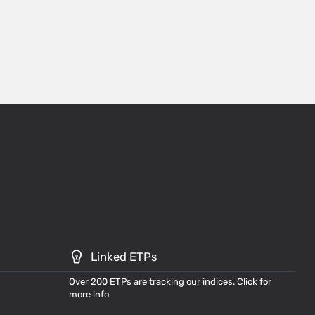
Linked ETPs
Over 200 ETPs are tracking our indices. Click for
more info