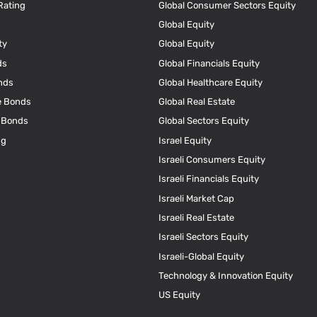
Rating
Global Consumer Sectors Equity
Global Equity
ty
Global Equity
ds
Global Financials Equity
nds
Global Healthcare Equity
e Bonds
Global Real Estate
e Bonds
Global Sectors Equity
ng
Israel Equity
Israeli Consumers Equity
Israeli Financials Equity
Israeli Market Cap
Israeli Real Estate
Israeli Sectors Equity
Israeli-Global Equity
Technology & Innovation Equity
US Equity