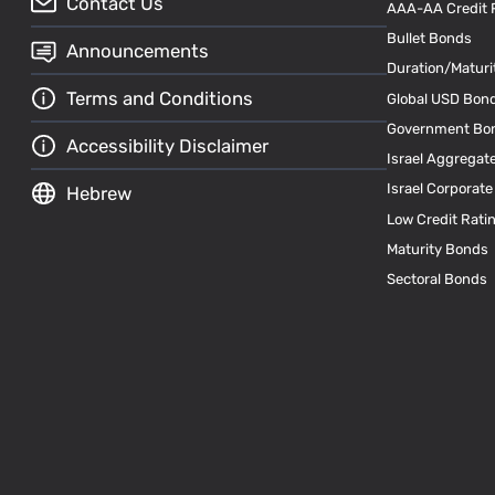
Contact Us
AAA-AA Credit 
Bullet Bonds
Announcements
Duration/Maturi
Terms and Conditions
Global USD Bon
Government Bo
Accessibility Disclaimer
Israel Aggregat
Israel Corporat
Hebrew
Low Credit Rati
Maturity Bonds
Sectoral Bonds