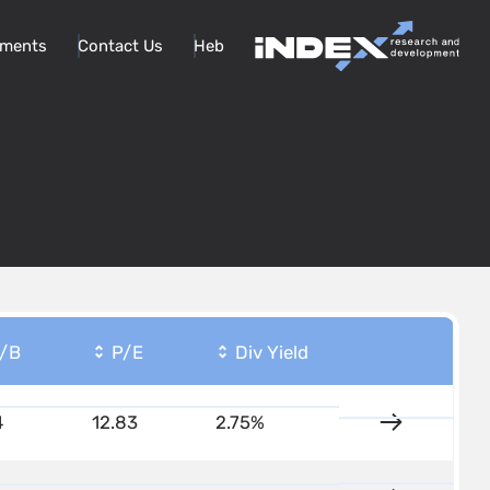
ments
Contact Us
Heb
/B
P/E
Div Yield
4
12.83
2.75%
Details