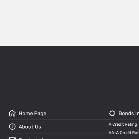
Home Page
Bonds I
A Credit Rating
About Us
AA-A Credit Rat