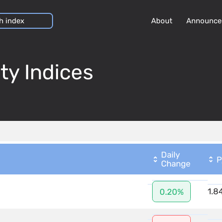
About
Announce
ty Indices
Daily
P
Change
1.8
0.20%