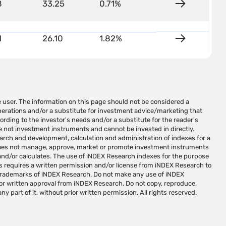
8
33.25
0.71%
Details
1
26.10
1.82%
Details
ny part of it, without prior written permission. All rights reserved.