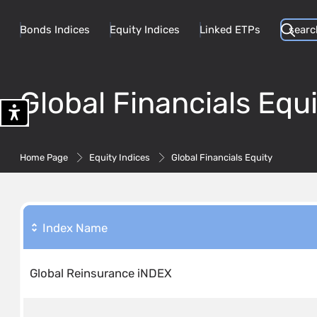
Bonds Indices
Equity Indices
Linked ETPs
Global Financials Equi
Home Page
Equity Indices
Global Financials Equity
Index Name
Global Reinsurance iNDEX