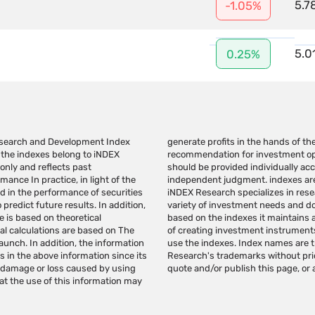
5.7
-1.05%
5.0
0.25%
Research and Development Index
page should not be considered a
m the indexes belong to iNDEX
estment advice/marketing that
 only and reflects past
bstitute for the reader's
nce In practice, in light of the
cannot be invested in directly.
ed in the performance of securities
nd administration of indexes for a
predict future results. In addition,
or promote investment instruments
 is based on theoretical
rch indexes for the purpose
al calculations are based on The
r license from iNDEX Research to
launch. In addition, the information
. Do not make any use of iNDEX
in the above information since its
Research. Do not copy, reproduce,
y damage or loss caused by using
quote and/or publish this page, or a
at the use of this information may