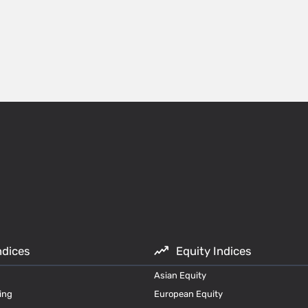
ndices
Equity Indices
Asian Equity
ing
European Equity