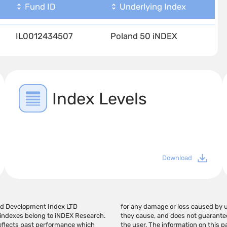
Fund ID
Underlying Index
IL0012434507
Poland 50 iNDEX
Index Levels
Download
and Development Index LTD
ges in the links provided. If
e indexes belong to iNDEX Research.
ay generate profits in the hands of
 reflects past performance which
 recommendation for investment