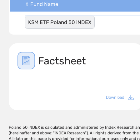
Fund Name
KSM ETF Poland 50 iNDEX
Factsheet
Download
Poland 50 iNDEX is calculated and administered by Index Research 
for any damage or loss caused by using the information on this page or on pa
(hereinafter and above: "iNDEX Research"). All rights derived from th
they cause, and does not guarantee that the use of this information m
All data on this page is provided for informational purposes only and
the user. The information on this page should not be considered a