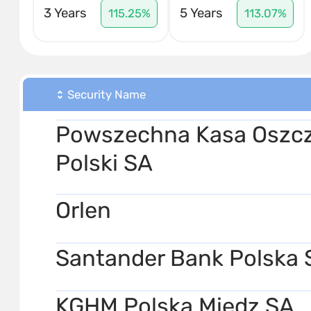
3 Years
5 Years
115.25%
113.07%
Security Name
Powszechna Kasa Oszcz
Polski SA
Orlen
Santander Bank Polska 
KGHM Polska Miedz SA