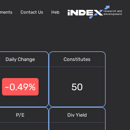
ments
Contact Us
Heb
Daily Change
Constitutes
-0.49%
50
P/E
Div Yield