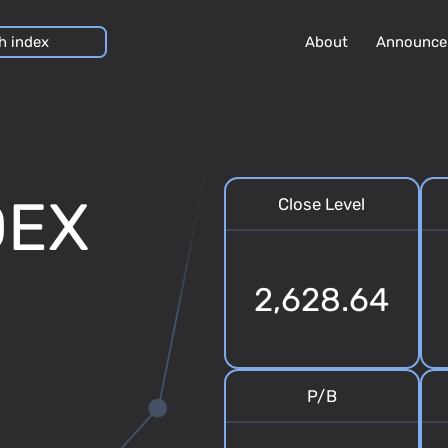
About
Announce
DEX
Close Level
2,628.64
P/B