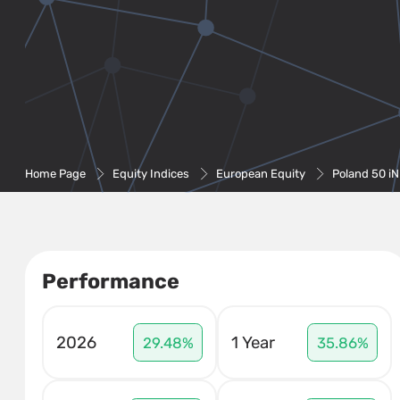
Home Page
Equity Indices
European Equity
Poland 50 i
Performance
2026
1 Year
29.48%
35.86%