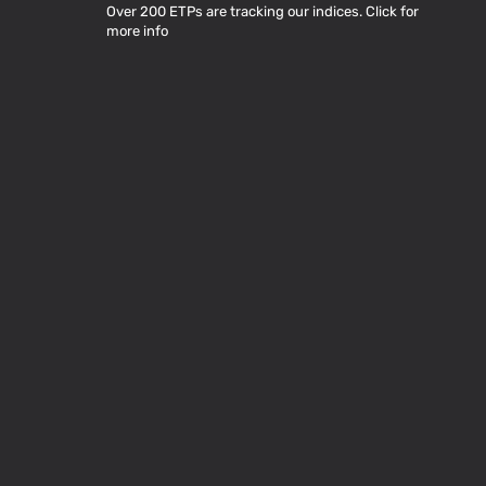
Over 200 ETPs are tracking our indices. Click for
more info