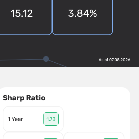
15.12
3.84%
As of 07.08.2026
Sharp Ratio
1 Year
1.73