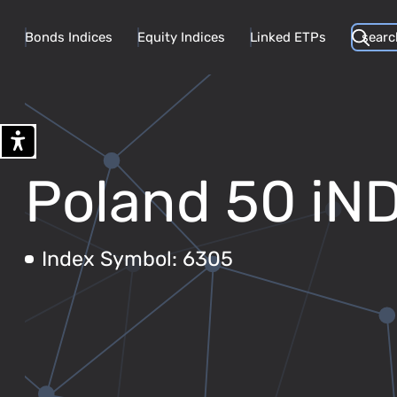
Bonds Indices
Equity Indices
Linked ETPs
Poland 50 iN
Index Symbol: 6305