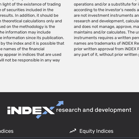
 light of the existence of trading
 should be provided individually
 of securities included in the
 independent judgment. indexes
esults. In addition, it should be
 iNDEX Research specializes in
theoretical calculations only and
for a variety of investment needs
ased on the methodology is the
ents based on the indexes it
, the information may include
urpose of creating investment
information since its publication.
Research to use the indexes. Index
by the index and it is possible that
DEX Research's trademarks without
he names of the financial
d/or publish this page, or
may appear in indices that are used
any part of it, without prior written
ll not be responsible in any way
ndices
Equity Indices