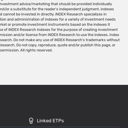
 permission. All rights reserved.
Linked ETPs