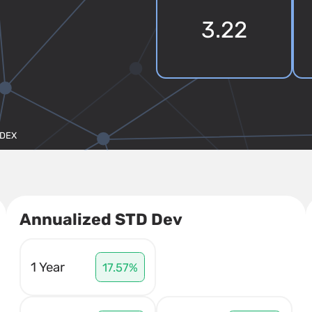
3.22
NDEX
Annualized STD Dev
1 Year
17.57%