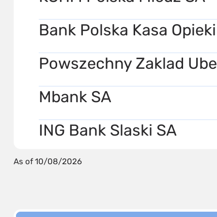
Bank Polska Kasa Opieki
Powszechny Zaklad Ube
Mbank SA
ING Bank Slaski SA
As of 10/08/2026