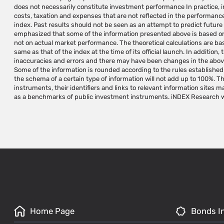
does not necessarily constitute investment performance In practice, in
operations and/or a substitute for investment advice/marketing that
costs, taxation and expenses that are not reflected in the performance
according to the investor's needs and/or a substitute for the reader's
index. Past results should not be seen as an attempt to predict future r
are not investment instruments and cannot be invested in directly.
emphasized that some of the information presented above is based on 
research and development, calculation and administration of indexes 
not on actual market performance. The theoretical calculations are b
and does not manage, approve, market or promote investment instrum
same as that of the index at the time of its official launch. In addition
maintains and/or calculates. The use of iNDEX Research indexes for the p
inaccuracies and errors and there may have been changes in the above 
instruments requires a written permission and/or license from iNDEX 
Some of the information is rounded according to the rules established 
names are trademarks of iNDEX Research. Do not make any use of iN
the schema of a certain type of information will not add up to 100%. T
prior written approval from iNDEX Research. Do not copy, reproduce, quote an
instruments, their identifiers and links to relevant information sites 
as a benchmarks of public investment instruments. iNDEX Research wi
Home Page
Bonds I