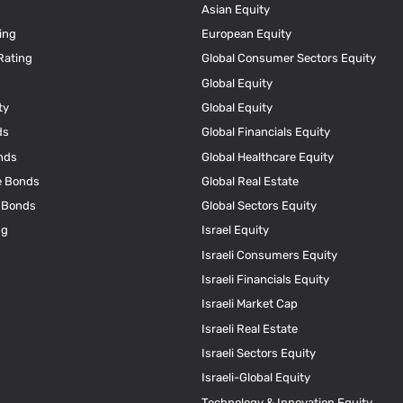
Asian Equity
ing
European Equity
Rating
Global Consumer Sectors Equity
Global Equity
ty
Global Equity
ds
Global Financials Equity
nds
Global Healthcare Equity
e Bonds
Global Real Estate
e Bonds
Global Sectors Equity
ng
Israel Equity
Israeli Consumers Equity
Israeli Financials Equity
Israeli Market Cap
Israeli Real Estate
Israeli Sectors Equity
Israeli-Global Equity
Technology & Innovation Equity