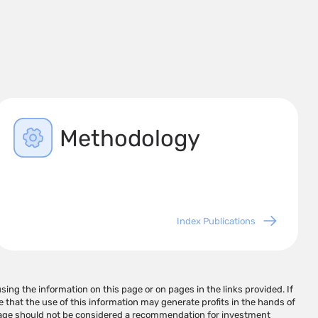
Methodology
Index Publications