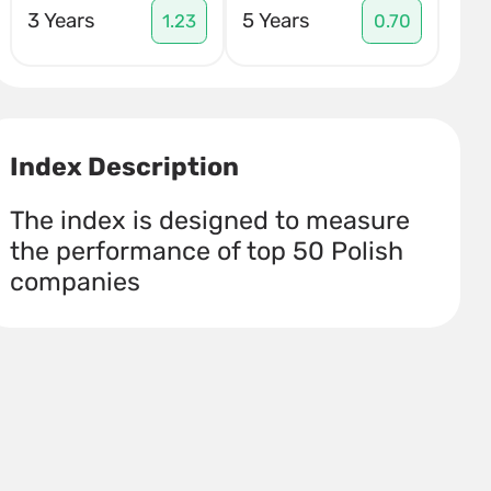
3 Years
5 Years
1.23
0.70
Index Description
The index is designed to measure
the performance of top 50 Polish
companies