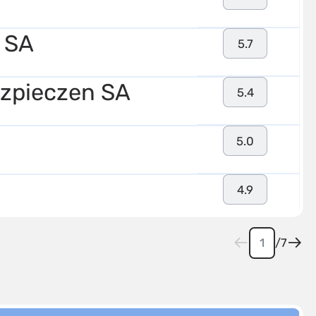
 SA
5.7
zpieczen SA
5.4
5.0
4.9
/
7