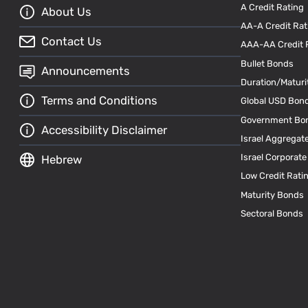
A Credit Rating
About Us
AA-A Credit Rat
Contact Us
AAA-AA Credit 
Bullet Bonds
Announcements
Duration/Maturi
Terms and Conditions
Global USD Bon
Government Bo
Accessibility Disclaimer
Israel Aggregat
Israel Corporat
Hebrew
Low Credit Rati
Maturity Bonds
Sectoral Bonds