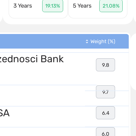
3 Years
5 Years
19.13%
21.08%
Weight (%)
ednosci Bank
9.8
9.7
SA
6.4
6.0