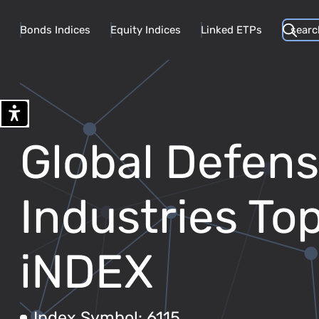
Bonds Indices
Equity Indices
Linked ETPs
Global Defen
Industries T
iNDEX
Index Symbol: 6115