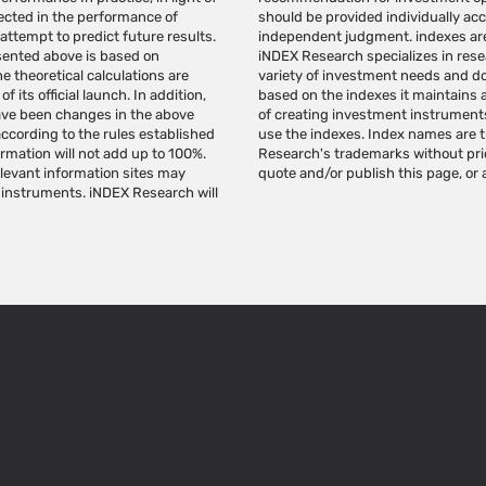
lected in the performance of
a substitute for the reader's
 attempt to predict future results.
cannot be invested in directly.
esented above is based on
nistration of indexes for a
e theoretical calculations are
romote investment instruments
 its official launch. In addition,
Research indexes for the purpose
ave been changes in the above
 license from iNDEX Research to
according to the rules established
. Do not make any use of iNDEX
ormation will not add up to 100%.
search. Do not copy, reproduce,
relevant information sites may
quote and/or publish this page, or a
 instruments. iNDEX Research will