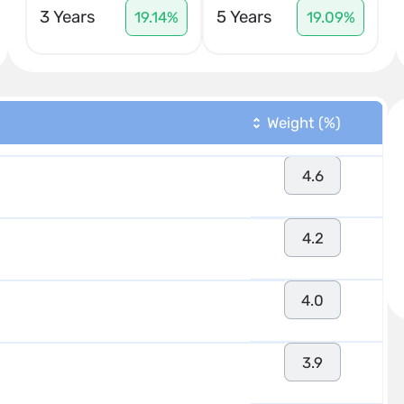
3 Years
5 Years
19.14%
19.09%
Weight (%)
4.6
4.2
4.0
3.9