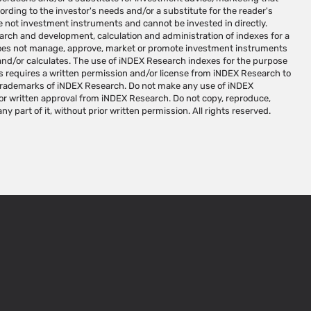
ny part of it, without prior written permission. All rights reserved.