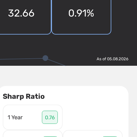
32.66
0.91%
As of 05.08.2026
Sharp Ratio
1 Year
0.76