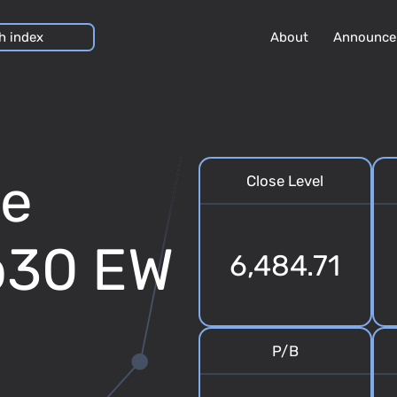
About
Announce
se
Close Level
op30 EW
6,484.71
P/B