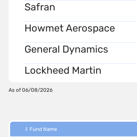
Safran
Howmet Aerospace
General Dynamics
Lockheed Martin
As of 06/08/2026
Fund Name