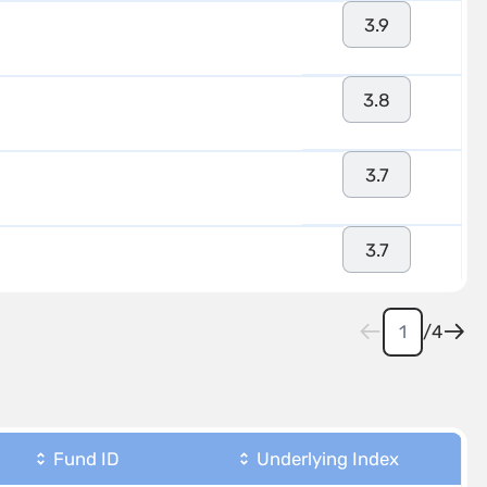
3.9
3.8
3.7
3.7
/
4
Fund ID
Underlying Index