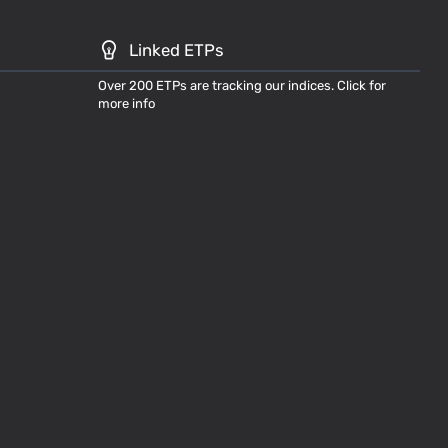
Linked ETPs
Over 200 ETPs are tracking our indices. Click for
more info