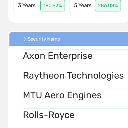
3 Years
5 Years
180.92%
286.08%
Security Name
Axon Enterprise
Raytheon Technologies
MTU Aero Engines
Rolls-Royce