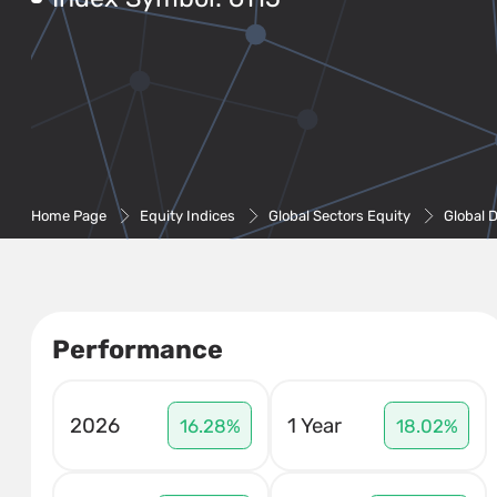
Home Page
Equity Indices
Global Sectors Equity
Global 
Performance
2026
1 Year
16.28%
18.02%