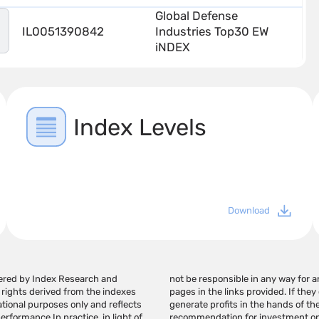
Global Defense
IL0051390842
Industries Top30 EW
iNDEX
Index Levels
Download
tered by Index Research and
information on this page or on
 rights derived from the indexes
t the use of this information may
ational purposes only and reflects
 page should not be considered a
formance In practice, in light of
investment advice/marketing that