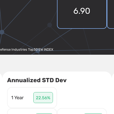
6.90
Defense Industries Top30 EW iNDEX
Annualized STD Dev
1 Year
22.56%