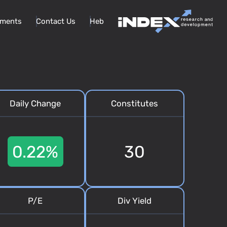
ments
Contact Us
Heb
Daily Change
Constitutes
0.22%
30
P/E
Div Yield