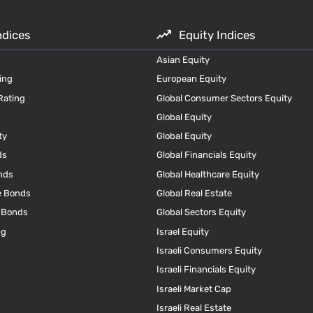
ndices
Equity Indices
Asian Equity
ing
European Equity
Rating
Global Consumer Sectors Equity
Global Equity
ty
Global Equity
ds
Global Financials Equity
nds
Global Healthcare Equity
e Bonds
Global Real Estate
e Bonds
Global Sectors Equity
ng
Israel Equity
Israeli Consumers Equity
Israeli Financials Equity
Israeli Market Cap
Israeli Real Estate