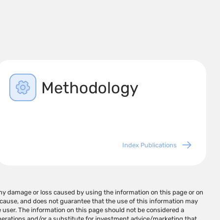
Methodology
Index Publications