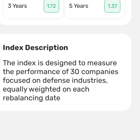
3 Years
5 Years
1.72
1.37
Index Description
The index is designed to measure
the performance of 30 companies
focused on defense industries,
equally weighted on each
rebalancing date