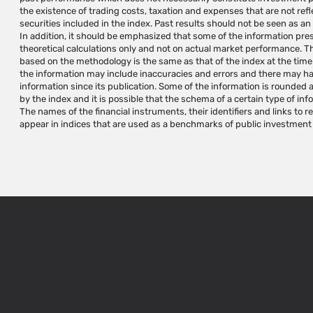
the existence of trading costs, taxation and expenses that are not ref
should be provided individually according to the investor's needs and/or 
securities included in the index. Past results should not be seen as an
independent judgment. indexes are not investment instruments and 
In addition, it should be emphasized that some of the information pr
iNDEX Research specializes in research and development, calculation and admi
theoretical calculations only and not on actual market performance. Th
variety of investment needs and does not manage, approve, market or p
based on the methodology is the same as that of the index at the time of
based on the indexes it maintains and/or calculates. The use of iNDEX 
the information may include inaccuracies and errors and there may h
of creating investment instruments requires a written permission and/or
information since its publication. Some of the information is rounded 
use the indexes. Index names are trademarks of iNDEX Research
by the index and it is possible that the schema of a certain type of inf
Research's trademarks without prior written approval from iNDEX Re
The names of the financial instruments, their identifiers and links to 
appear in indices that are used as a benchmarks of public investment