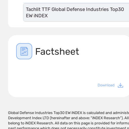
Tachlit TTF Global Defense Industries Top30
EW iNDEX
Factsheet
Download
Global Defense Industries Top30 EW iNDEX is calculated and adminis
not be responsible in any way for any damage or loss caused by using the 
Development Index LTD (hereinafter and above: "iNDEX Research"). All
pages in the links provided. If they cause, and does not guarantee tha
belong to iNDEX Research. All data on this page is provided for inform
generate profits in the hands of the user. The information on this
past performance which does not necessarily constitute investment per
recommendation for investment operations and/or a substitute for 