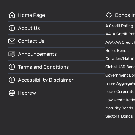
Home Page
Bonds I
A Credit Rating
About Us
AA-A Credit Rat
Contact Us
AAA-AA Credit 
Bullet Bonds
Announcements
Duration/Maturi
Terms and Conditions
Global USD Bon
Government Bo
Accessibility Disclaimer
Israel Aggregat
Israel Corporat
Hebrew
Low Credit Rati
Maturity Bonds
Sectoral Bonds