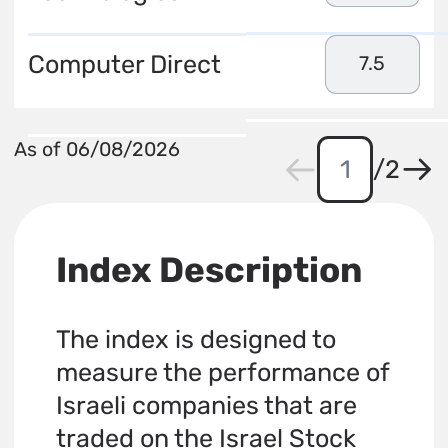
Computer Direct
7.5
As of 06/08/2026
/
2
Index Description
The index is designed to
measure the performance of
Israeli companies that are
traded on the Israel Stock