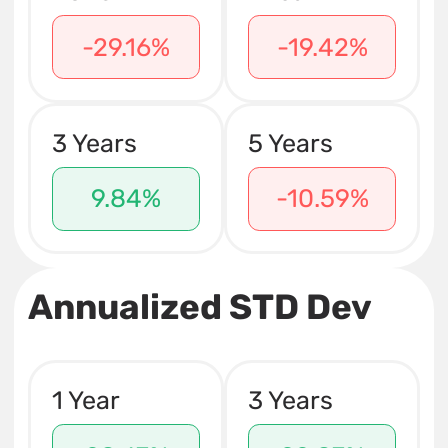
-29.16%
-19.42%
3 Years
5 Years
9.84%
-10.59%
Annualized STD Dev
1 Year
3 Years