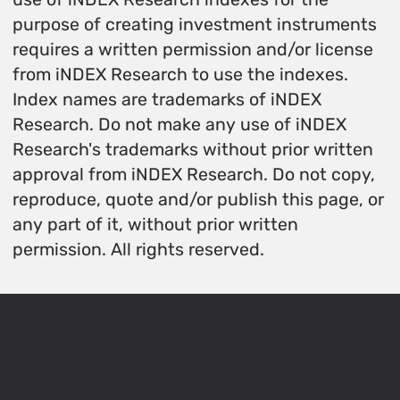
purpose of creating investment instruments
requires a written permission and/or license
from iNDEX Research to use the indexes.
Index names are trademarks of iNDEX
Research. Do not make any use of iNDEX
Research's trademarks without prior written
approval from iNDEX Research. Do not copy,
reproduce, quote and/or publish this page, or
any part of it, without prior written
permission. All rights reserved.