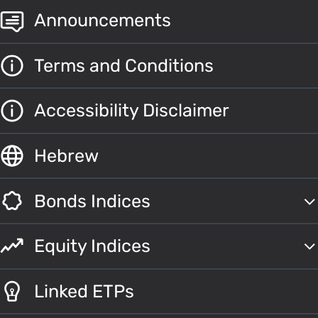
Announcements
Terms and Conditions
Accessibility Disclaimer
Hebrew
Bonds Indices
Equity Indices
Linked ETPs