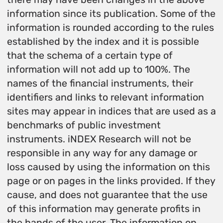
information since its publication. Some of the
information is rounded according to the rules
established by the index and it is possible
that the schema of a certain type of
information will not add up to 100%. The
names of the financial instruments, their
identifiers and links to relevant information
sites may appear in indices that are used as a
benchmarks of public investment
instruments. iNDEX Research will not be
responsible in any way for any damage or
loss caused by using the information on this
page or on pages in the links provided. If they
cause, and does not guarantee that the use
of this information may generate profits in
the hands of the user. The information on