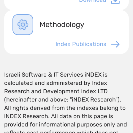
Methodology
Index Publications
Israeli Software & IT Services iNDEX is
calculated and administered by Index
Research and Development Index LTD
(hereinafter and above: "iNDEX Research").
All rights derived from the indexes belong to
iNDEX Research. All data on this page is
provided for informational purposes only and
reflects past performance which does not