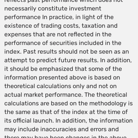
necessarily constitute investment
performance In practice, in light of the
existence of trading costs, taxation and
expenses that are not reflected in the
performance of securities included in the
index. Past results should not be seen as an
attempt to predict future results. In addition,
it should be emphasized that some of the
information presented above is based on
theoretical calculations only and not on
actual market performance. The theoretical
calculations are based on the methodology is
the same as that of the index at the time of
its official launch. In addition, the information
may include inaccuracies and errors and
there may have been changes in the above