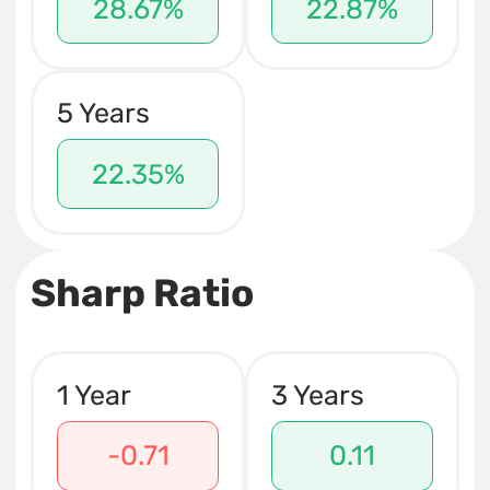
28.67%
22.87%
5 Years
22.35%
Sharp Ratio
1 Year
3 Years
-0.71
0.11