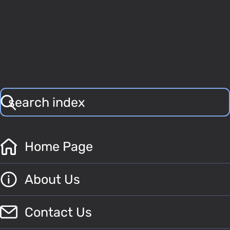
Home Page
About Us
Contact Us