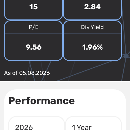
15
2.84
P/E
Div Yield
9.56
1.96%
As of 05.08.2026
Performance
2026
1 Year