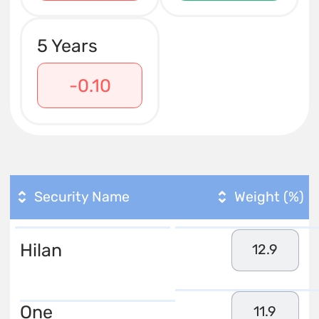
5 Years
-0.10
Security Name
Weight (%)
Hilan
12.9
One
11.9