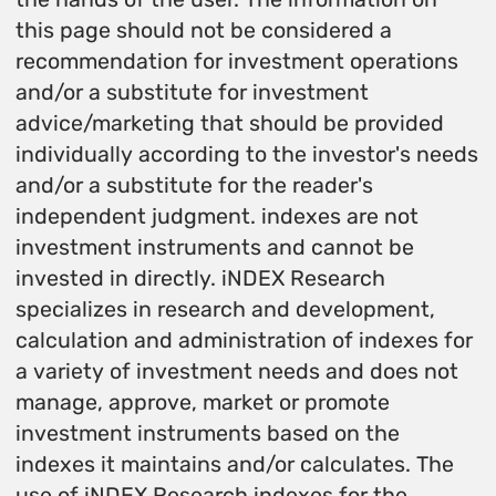
this page should not be considered a
recommendation for investment operations
and/or a substitute for investment
advice/marketing that should be provided
individually according to the investor's needs
and/or a substitute for the reader's
independent judgment. indexes are not
investment instruments and cannot be
invested in directly. iNDEX Research
specializes in research and development,
calculation and administration of indexes for
a variety of investment needs and does not
manage, approve, market or promote
investment instruments based on the
indexes it maintains and/or calculates. The
use of iNDEX Research indexes for the