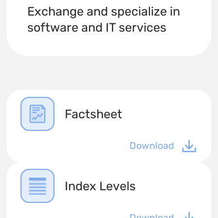
Exchange and specialize in
software and IT services
Factsheet
Download
Index Levels
Download