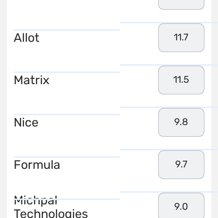
Allot
11.7
Matrix
11.5
Nice
9.8
Formula
9.7
Michpal
9.0
Technologies