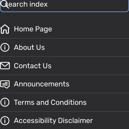
Home Page
About Us
Contact Us
Announcements
Terms and Conditions
Accessibility Disclaimer