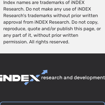
Index names are trademarks of iNDEX
Research. Do not make any use of iNDEX
Research's trademarks without prior written
approval from iNDEX Research. Do not copy,
reproduce, quote and/or publish this page, or
any part of it, without prior written
permission. All rights reserved.