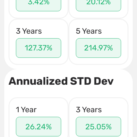
3.42%
20.12%
3 Years
5 Years
127.37%
214.97%
Annualized STD Dev
1 Year
3 Years
26.24%
25.05%