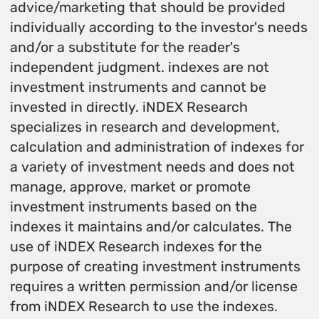
advice/marketing that should be provided
individually according to the investor's needs
and/or a substitute for the reader's
independent judgment. indexes are not
investment instruments and cannot be
invested in directly. iNDEX Research
specializes in research and development,
calculation and administration of indexes for
a variety of investment needs and does not
manage, approve, market or promote
investment instruments based on the
indexes it maintains and/or calculates. The
use of iNDEX Research indexes for the
purpose of creating investment instruments
requires a written permission and/or license
from iNDEX Research to use the indexes.