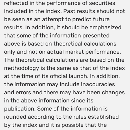
reflected in the performance of securities
included in the index. Past results should not
be seen as an attempt to predict future
results. In addition, it should be emphasized
that some of the information presented
above is based on theoretical calculations
only and not on actual market performance.
The theoretical calculations are based on the
methodology is the same as that of the index
at the time of its official launch. In addition,
the information may include inaccuracies
and errors and there may have been changes
in the above information since its
publication. Some of the information is
rounded according to the rules established
by the index and it is possible that the