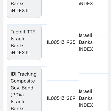
Banks
iNDEX
iNDEX IL
Tachlit TTF
Israeli
Israeli
IL0051319254
Banks
Banks
iNDEX
iNDEX IL
IBI Tracking
Composite
Gov. Bond
Israeli
(90%)
IL0051312895
Banks
Israeli
iNDEX
Banks