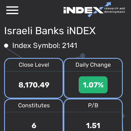
Israeli Banks iNDEX
Index Symbol: 2141
Close Level
Daily Change
8,170.49
1.07%
Constitutes
P/B
6
1.51