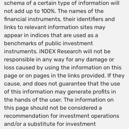
schema of a certain type of information will
not add up to 100%. The names of the
financial instruments, their identifiers and
links to relevant information sites may
appear in indices that are used as a
benchmarks of public investment
instruments. iNDEX Research will not be
responsible in any way for any damage or
loss caused by using the information on this
page or on pages in the links provided. If they
cause, and does not guarantee that the use
of this information may generate profits in
the hands of the user. The information on
this page should not be considered a
recommendation for investment operations
and/or a substitute for investment