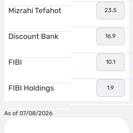
Mizrahi Tefahot
23.5
Discount Bank
16.9
FIBI
10.1
FIBI Holdings
1.9
As of 07/08/2026