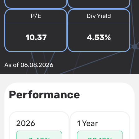
P/E
Div Yield
10.37
4.53%
As of 06.08.2026
Performance
2026
1 Year