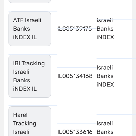
ATF Israeli
Israeli
Banks
IL0051391758
Banks
iNDEX IL
iNDEX
IBI Tracking
Israeli
Israeli
IL0051341688
Banks
Banks
iNDEX
iNDEX IL
Harel
Tracking
Israeli
Israeli
IL0051336167
Banks