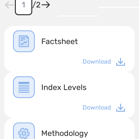
/
2
Factsheet
Download
Index Levels
Download
Methodology