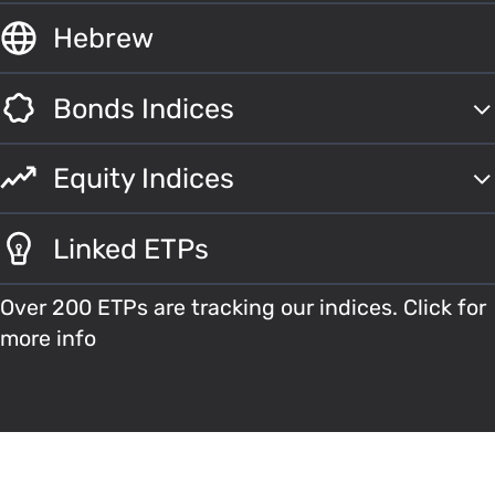
Hebrew
Bonds Indices
Equity Indices
Linked ETPs
Over 200 ETPs are tracking our indices. Click for
more info