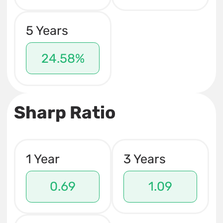
5 Years
24.58%
Sharp Ratio
1 Year
3 Years
0.69
1.09