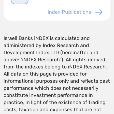
Index Publications
Israeli Banks iNDEX is calculated and
administered by Index Research and
Development Index LTD (hereinafter and
above: "iNDEX Research"). All rights derived
from the indexes belong to iNDEX Research.
All data on this page is provided for
informational purposes only and reflects past
performance which does not necessarily
constitute investment performance In
practice, in light of the existence of trading
costs, taxation and expenses that are not