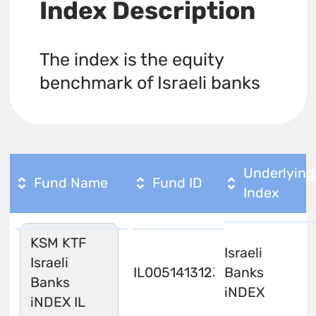
Index Description
The index is the equity
benchmark of Israeli banks
Underlying
Fund Name
Fund ID
Index
KSM KTF
Israeli
Israeli
IL0051413123
Banks
Banks
iNDEX
iNDEX IL