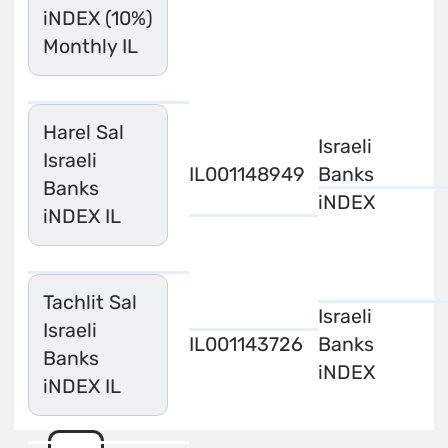
iNDEX (10%)
Monthly IL
Harel Sal
Israeli
Israeli
IL0011489494
Banks
Banks
iNDEX
iNDEX IL
Tachlit Sal
Israeli
Israeli
IL0011437261
Banks
Banks
iNDEX
iNDEX IL