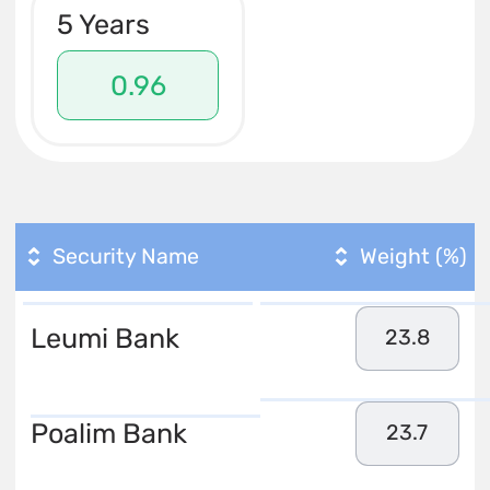
5 Years
0.96
Security Name
Weight (%)
Leumi Bank
23.8
Poalim Bank
23.7