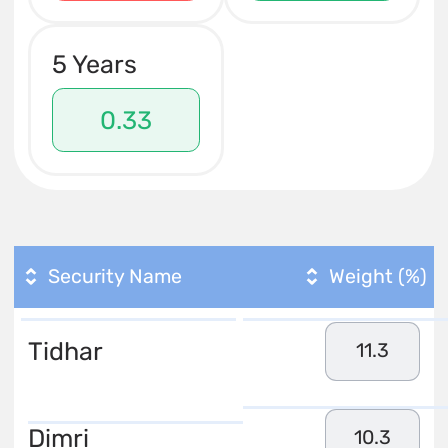
5 Years
0.33
Security Name
Weight (%)
Tidhar
11.3
Dimri
10.3