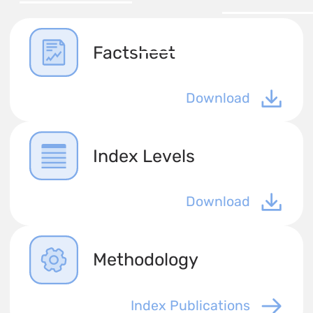
Factsheet
Download
Index Levels
Download
Methodology
Index Publications