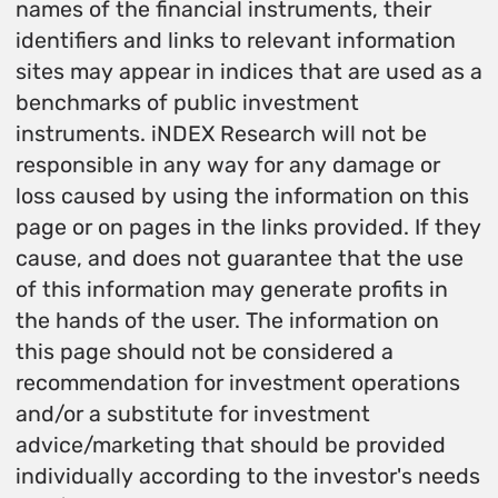
names of the financial instruments, their
identifiers and links to relevant information
sites may appear in indices that are used as a
benchmarks of public investment
instruments. iNDEX Research will not be
responsible in any way for any damage or
loss caused by using the information on this
page or on pages in the links provided. If they
cause, and does not guarantee that the use
of this information may generate profits in
the hands of the user. The information on
this page should not be considered a
recommendation for investment operations
and/or a substitute for investment
advice/marketing that should be provided
individually according to the investor's needs