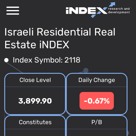
Israeli Residential Real
Estate iNDEX
Index Symbol: 2118
Close Level
Daily Change
3,899.90
-0.67%
Constitutes
P/B