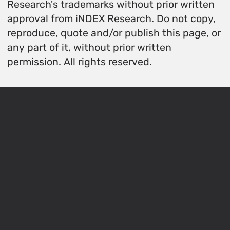
Research's trademarks without prior written
approval from iNDEX Research. Do not copy,
reproduce, quote and/or publish this page, or
any part of it, without prior written
permission. All rights reserved.