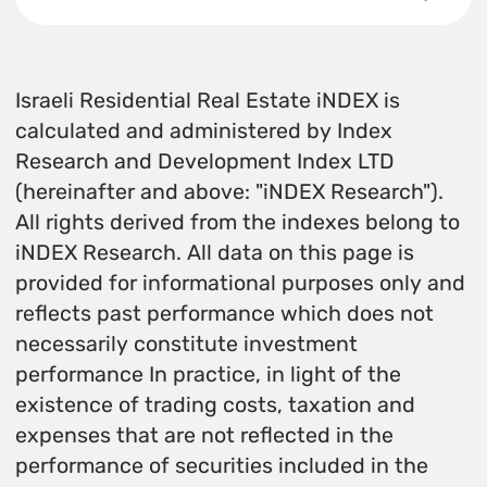
Israeli Residential Real Estate iNDEX is
calculated and administered by Index
Research and Development Index LTD
(hereinafter and above: "iNDEX Research").
All rights derived from the indexes belong to
iNDEX Research. All data on this page is
provided for informational purposes only and
reflects past performance which does not
necessarily constitute investment
performance In practice, in light of the
existence of trading costs, taxation and
expenses that are not reflected in the
performance of securities included in the