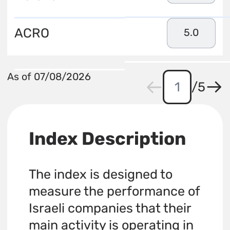
ACRO
5.0
As of 07/08/2026
/
5
Index Description
The index is designed to
measure the performance of
Israeli companies that their
main activity is operating in