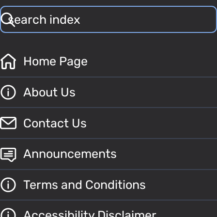
Home Page
About Us
Contact Us
Announcements
Terms and Conditions
Accessibility Disclaimer