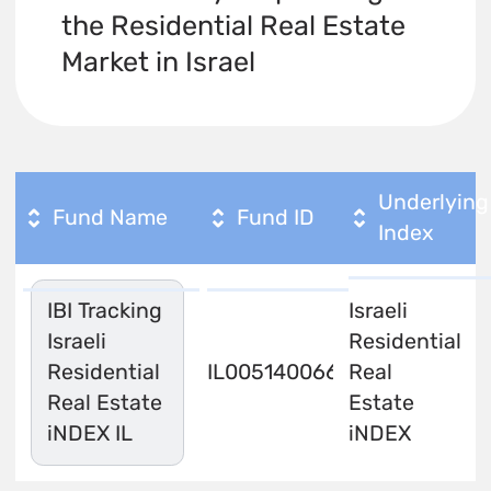
the Residential Real Estate
Market in Israel
Underlying
Fund Name
Fund ID
Index
IBI Tracking
Israeli
Israeli
Residential
Residential
IL0051400666
Real
Real Estate
Estate
iNDEX IL
iNDEX