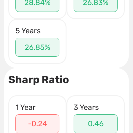
28.84%
26.83%
5 Years
26.85%
Sharp Ratio
1 Year
3 Years
-0.24
0.46