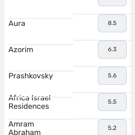
Aura
8.5
Azorim
6.3
Prashkovsky
5.6
Africa Israel
5.5
Residences
Amram
5.2
Abraham