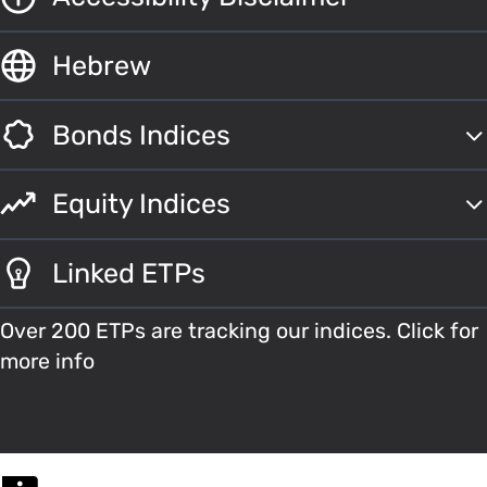
Hebrew
Bonds Indices
Equity Indices
Linked ETPs
Over 200 ETPs are tracking our indices. Click for
more info