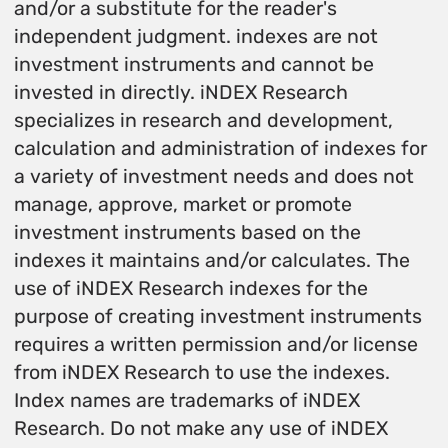
and/or a substitute for the reader's
independent judgment. indexes are not
investment instruments and cannot be
invested in directly. iNDEX Research
specializes in research and development,
calculation and administration of indexes for
a variety of investment needs and does not
manage, approve, market or promote
investment instruments based on the
indexes it maintains and/or calculates. The
use of iNDEX Research indexes for the
purpose of creating investment instruments
requires a written permission and/or license
from iNDEX Research to use the indexes.
Index names are trademarks of iNDEX
Research. Do not make any use of iNDEX