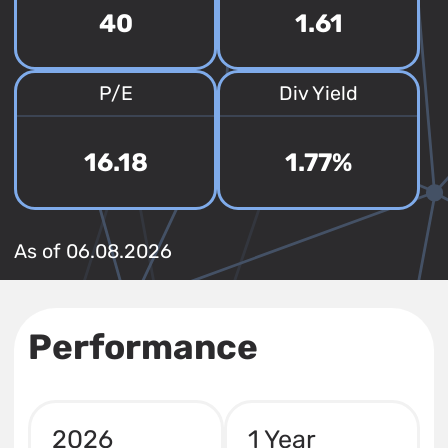
40
1.61
P/E
Div Yield
16.18
1.77%
As of 06.08.2026
Performance
2026
1 Year