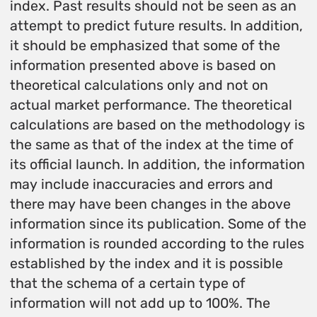
index. Past results should not be seen as an
attempt to predict future results. In addition,
it should be emphasized that some of the
information presented above is based on
theoretical calculations only and not on
actual market performance. The theoretical
calculations are based on the methodology is
the same as that of the index at the time of
its official launch. In addition, the information
may include inaccuracies and errors and
there may have been changes in the above
information since its publication. Some of the
information is rounded according to the rules
established by the index and it is possible
that the schema of a certain type of
information will not add up to 100%. The