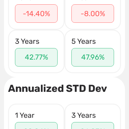
-14.40%
-8.00%
3 Years
5 Years
42.77%
47.96%
Annualized STD Dev
1 Year
3 Years