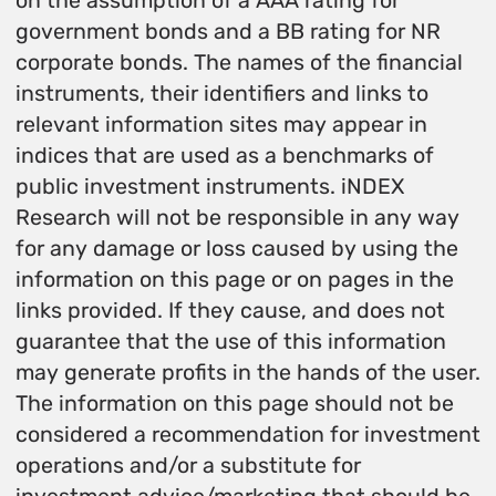
on the assumption of a AAA rating for
government bonds and a BB rating for NR
corporate bonds. The names of the financial
instruments, their identifiers and links to
relevant information sites may appear in
indices that are used as a benchmarks of
public investment instruments. iNDEX
Research will not be responsible in any way
for any damage or loss caused by using the
information on this page or on pages in the
links provided. If they cause, and does not
guarantee that the use of this information
may generate profits in the hands of the user.
The information on this page should not be
considered a recommendation for investment
operations and/or a substitute for