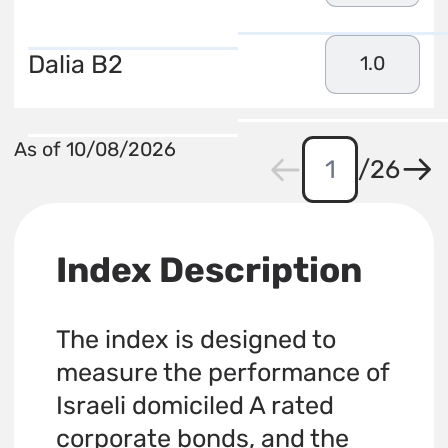
Dalia B2
1.0
As of 10/08/2026
/
26
Index Description
The index is designed to
measure the performance of
Israeli domiciled A rated
corporate bonds, and the