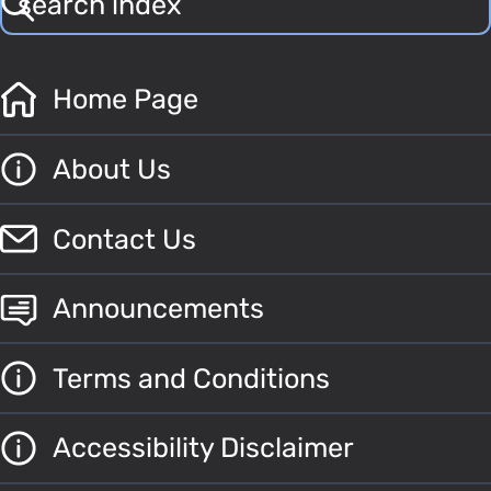
Home Page
About Us
Contact Us
Announcements
Terms and Conditions
Accessibility Disclaimer