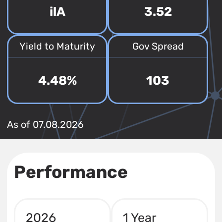
ilA
3.52
Yield to Maturity
Gov Spread
4.48%
103
As of 07.08.2026
Performance
2026
1 Year