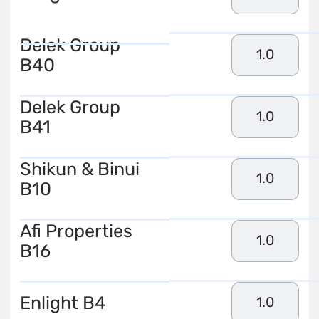
Delek Group
1.0
B40
Delek Group
1.0
B41
Shikun & Binui
1.0
B10
Afi Properties
1.0
B16
Enlight B4
1.0