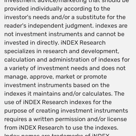
investment advice/marketing that should be
provided individually according to the
investor's needs and/or a substitute for the
reader's independent judgment. indexes are
not investment instruments and cannot be
invested in directly. iNDEX Research
specializes in research and development,
calculation and administration of indexes for
a variety of investment needs and does not
manage, approve, market or promote
investment instruments based on the
indexes it maintains and/or calculates. The
use of iNDEX Research indexes for the
purpose of creating investment instruments
requires a written permission and/or license
from iNDEX Research to use the indexes.