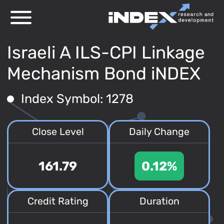
Israeli A ILS-CPI Linkage
Mechanism Bond iNDEX
Index Symbol: 1278
Close Level
Daily Change
161.79
0.12%
Credit Rating
Duration