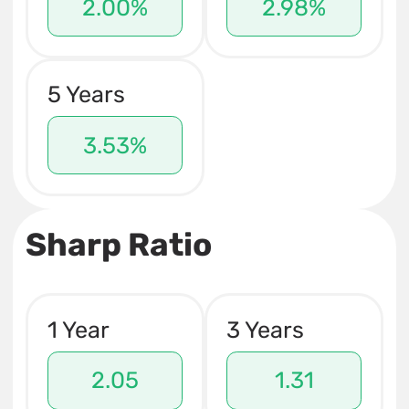
2.00%
2.98%
5 Years
3.53%
Sharp Ratio
1 Year
3 Years
2.05
1.31