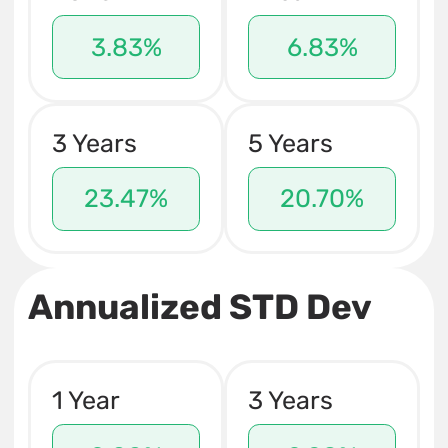
3.83%
6.83%
3 Years
5 Years
23.47%
20.70%
Annualized STD Dev
1 Year
3 Years