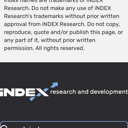
Index names are trademarks of iNDEX
Research. Do not make any use of iNDEX
Research's trademarks without prior written
approval from iNDEX Research. Do not copy,
reproduce, quote and/or publish this page, or
any part of it, without prior written
permission. All rights reserved.