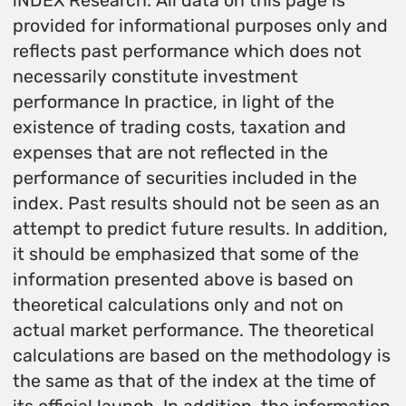
iNDEX Research. All data on this page is
provided for informational purposes only and
reflects past performance which does not
necessarily constitute investment
performance In practice, in light of the
existence of trading costs, taxation and
expenses that are not reflected in the
performance of securities included in the
index. Past results should not be seen as an
attempt to predict future results. In addition,
it should be emphasized that some of the
information presented above is based on
theoretical calculations only and not on
actual market performance. The theoretical
calculations are based on the methodology is
the same as that of the index at the time of