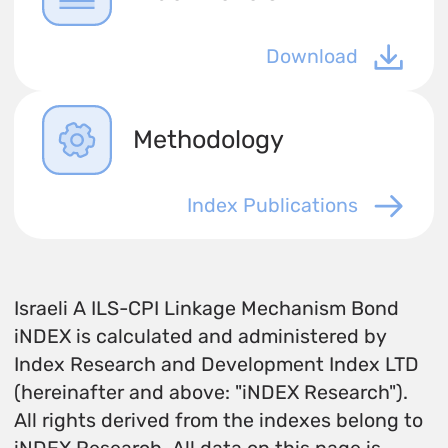
Download
Methodology
Index Publications
Israeli A ILS-CPI Linkage Mechanism Bond
iNDEX is calculated and administered by
Index Research and Development Index LTD
(hereinafter and above: "iNDEX Research").
All rights derived from the indexes belong to