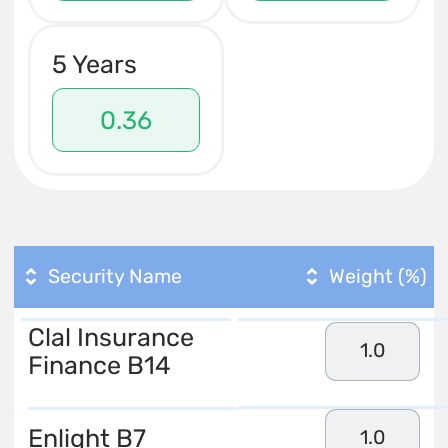
5 Years
0.36
Security Name
Weight (%)
Clal Insurance
1.0
Finance B14
Enlight B7
1.0