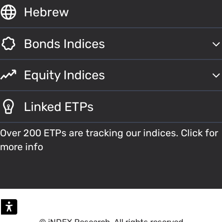
Hebrew
Bonds Indices
Equity Indices
Linked ETPs
Over 200 ETPs are tracking our indices. Click for
more info