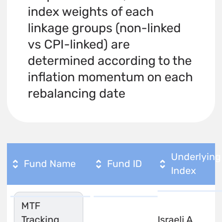
index weights of each
linkage groups (non-linked
vs CPI-linked) are
determined according to the
inflation momentum on each
rebalancing date
Underlying
Fund Name
Fund ID
Index
MTF
Tracking
Israeli A