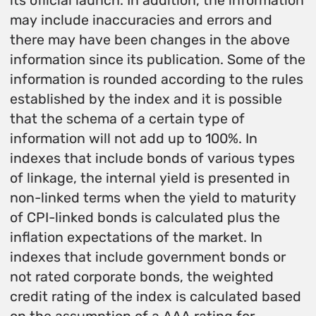
its official launch. In addition, the information
may include inaccuracies and errors and
there may have been changes in the above
information since its publication. Some of the
information is rounded according to the rules
established by the index and it is possible
that the schema of a certain type of
information will not add up to 100%. In
indexes that include bonds of various types
of linkage, the internal yield is presented in
non-linked terms when the yield to maturity
of CPI-linked bonds is calculated plus the
inflation expectations of the market. In
indexes that include government bonds or
not rated corporate bonds, the weighted
credit rating of the index is calculated based