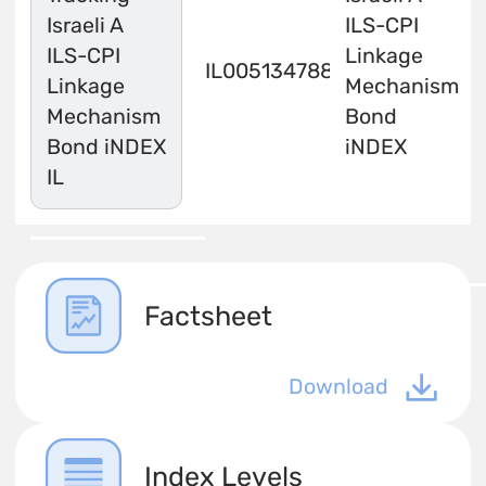
Israeli A
ILS-CPI
ILS-CPI
Linkage
IL0051347883
Linkage
Mechanism
Mechanism
Bond
Bond iNDEX
iNDEX
IL
Factsheet
Download
Index Levels