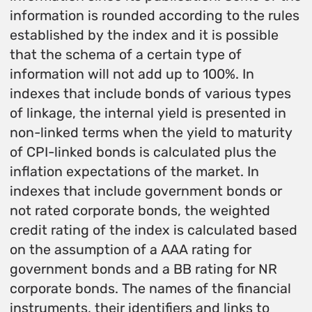
information is rounded according to the rules
established by the index and it is possible
that the schema of a certain type of
information will not add up to 100%. In
indexes that include bonds of various types
of linkage, the internal yield is presented in
non-linked terms when the yield to maturity
of CPI-linked bonds is calculated plus the
inflation expectations of the market. In
indexes that include government bonds or
not rated corporate bonds, the weighted
credit rating of the index is calculated based
on the assumption of a AAA rating for
government bonds and a BB rating for NR
corporate bonds. The names of the financial
instruments, their identifiers and links to