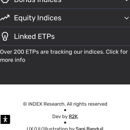
Equity Indices
Linked ETPs
Over 200 ETPs are tracking our indices. Click for
more info
© iNDEX Research. All rights reserved
Dev by
R2K
UX/UI/Illustration by
Sagi Banduil