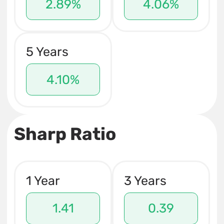
2.89%
4.06%
5 Years
4.10%
Sharp Ratio
1 Year
3 Years
1.41
0.39