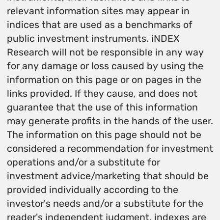
relevant information sites may appear in
indices that are used as a benchmarks of
public investment instruments. iNDEX
Research will not be responsible in any way
for any damage or loss caused by using the
information on this page or on pages in the
links provided. If they cause, and does not
guarantee that the use of this information
may generate profits in the hands of the user.
The information on this page should not be
considered a recommendation for investment
operations and/or a substitute for
investment advice/marketing that should be
provided individually according to the
investor's needs and/or a substitute for the
reader's independent judgment. indexes are