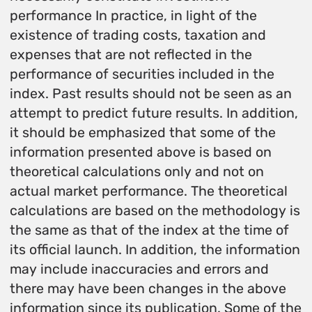
performance In practice, in light of the
existence of trading costs, taxation and
expenses that are not reflected in the
performance of securities included in the
index. Past results should not be seen as an
attempt to predict future results. In addition,
it should be emphasized that some of the
information presented above is based on
theoretical calculations only and not on
actual market performance. The theoretical
calculations are based on the methodology is
the same as that of the index at the time of
its official launch. In addition, the information
may include inaccuracies and errors and
there may have been changes in the above
information since its publication. Some of the