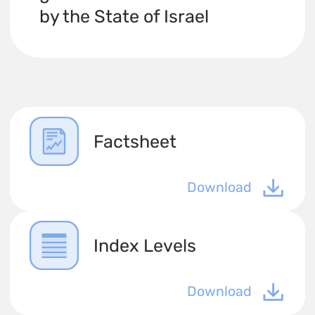
by the State of Israel
Factsheet
Download
Index Levels
Download