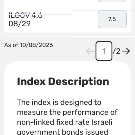
ILGOV 4.6
7.5
08/29
As of 10/08/2026
/
2
Index Description
The index is designed to
measure the performance of
non-linked fixed rate Israeli
government bonds issued