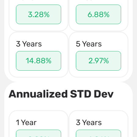
3.28%
6.88%
3 Years
5 Years
14.88%
2.97%
Annualized STD Dev
1 Year
3 Years