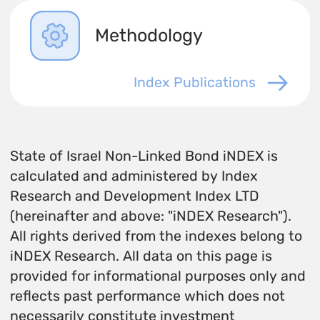
Methodology
Index Publications
State of Israel Non-Linked Bond iNDEX is
calculated and administered by Index
Research and Development Index LTD
(hereinafter and above: "iNDEX Research").
All rights derived from the indexes belong to
iNDEX Research. All data on this page is
provided for informational purposes only and
reflects past performance which does not
necessarily constitute investment