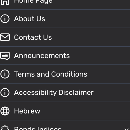
Home Page
About Us
Contact Us
Announcements
Terms and Conditions
Accessibility Disclaimer
Hebrew
Bonds Indices