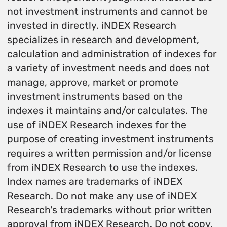
not investment instruments and cannot be
invested in directly. iNDEX Research
specializes in research and development,
calculation and administration of indexes for
a variety of investment needs and does not
manage, approve, market or promote
investment instruments based on the
indexes it maintains and/or calculates. The
use of iNDEX Research indexes for the
purpose of creating investment instruments
requires a written permission and/or license
from iNDEX Research to use the indexes.
Index names are trademarks of iNDEX
Research. Do not make any use of iNDEX
Research's trademarks without prior written
approval from iNDEX Research. Do not copy,