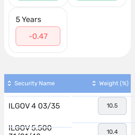
5 Years
-0.47
Security Name
Weight (%)
ILGOV 4 03/35
10.5
ILGOV 5.500
10.4