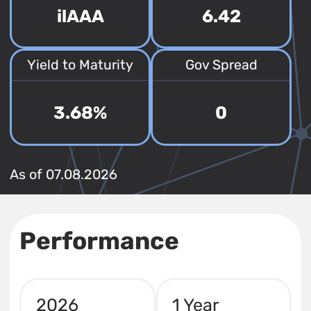
ilAAA
6.42
Yield to Maturity
Gov Spread
3.68%
0
As of 07.08.2026
Performance
2026
1 Year