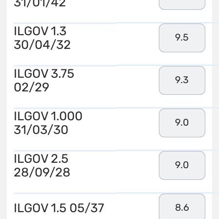
31/01/42
ILGOV 1.3
9.5
30/04/32
ILGOV 3.75
9.3
02/29
ILGOV 1.000
9.0
31/03/30
ILGOV 2.5
9.0
28/09/28
ILGOV 1.5 05/37
8.6