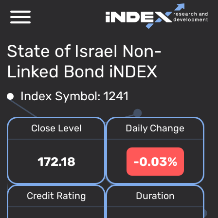
State of Israel Non-
Linked Bond iNDEX
Index Symbol: 1241
Close Level
Daily Change
172.18
-0.03%
Credit Rating
Duration