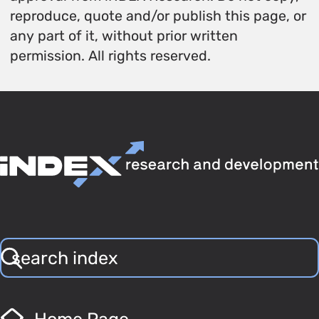
reproduce, quote and/or publish this page, or
any part of it, without prior written
permission. All rights reserved.