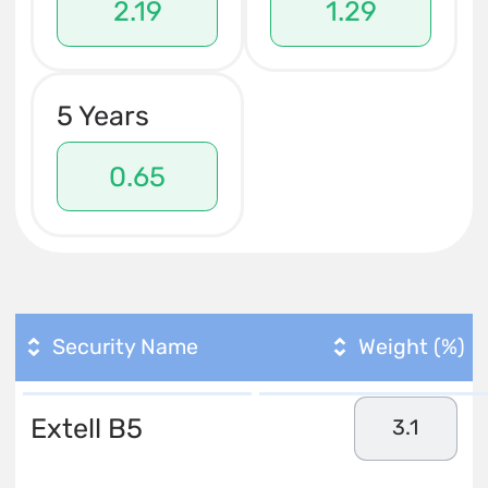
2.19
1.29
5 Years
0.65
Security Name
Weight (%)
Extell B5
3.1