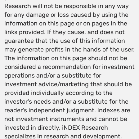
Research will not be responsible in any way
for any damage or loss caused by using the
information on this page or on pages in the
links provided. If they cause, and does not
guarantee that the use of this information
may generate profits in the hands of the user.
The information on this page should not be
considered a recommendation for investment
operations and/or a substitute for
investment advice/marketing that should be
provided individually according to the
investor's needs and/or a substitute for the
reader's independent judgment. indexes are
not investment instruments and cannot be
invested in directly. iNDEX Research
specializes in research and development,