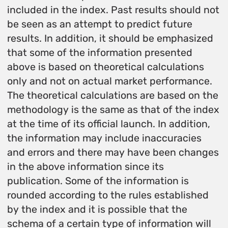
included in the index. Past results should not
be seen as an attempt to predict future
results. In addition, it should be emphasized
that some of the information presented
above is based on theoretical calculations
only and not on actual market performance.
The theoretical calculations are based on the
methodology is the same as that of the index
at the time of its official launch. In addition,
the information may include inaccuracies
and errors and there may have been changes
in the above information since its
publication. Some of the information is
rounded according to the rules established
by the index and it is possible that the
schema of a certain type of information will