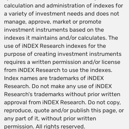
calculation and administration of indexes for
a variety of investment needs and does not
manage, approve, market or promote
investment instruments based on the
indexes it maintains and/or calculates. The
use of iNDEX Research indexes for the
purpose of creating investment instruments
requires a written permission and/or license
from iNDEX Research to use the indexes.
Index names are trademarks of iNDEX
Research. Do not make any use of iNDEX
Research's trademarks without prior written
approval from iNDEX Research. Do not copy,
reproduce, quote and/or publish this page, or
any part of it, without prior written
permission. All rights reserved.