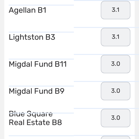
Agellan B1
3.1
Lightston B3
3.1
Migdal Fund B11
3.0
Migdal Fund B9
3.0
Blue Square
3.0
Real Estate B8