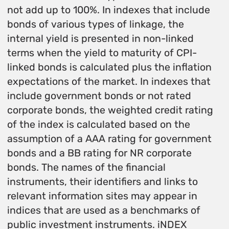
not add up to 100%. In indexes that include
bonds of various types of linkage, the
internal yield is presented in non-linked
terms when the yield to maturity of CPI-
linked bonds is calculated plus the inflation
expectations of the market. In indexes that
include government bonds or not rated
corporate bonds, the weighted credit rating
of the index is calculated based on the
assumption of a AAA rating for government
bonds and a BB rating for NR corporate
bonds. The names of the financial
instruments, their identifiers and links to
relevant information sites may appear in
indices that are used as a benchmarks of
public investment instruments. iNDEX