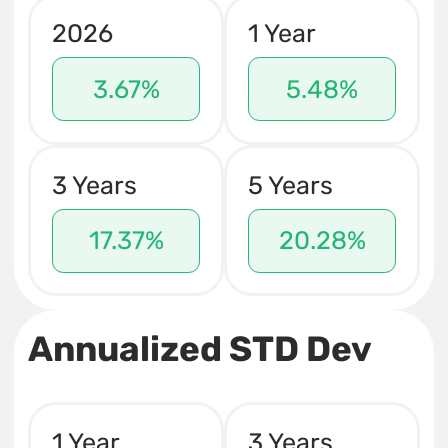
2026
1 Year
3.67%
5.48%
3 Years
5 Years
17.37%
20.28%
Annualized STD Dev
1 Year
3 Years