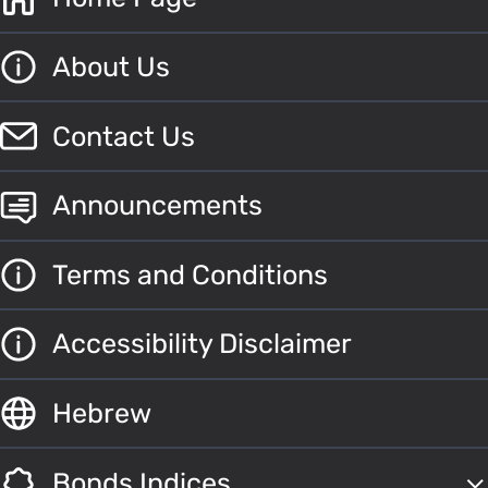
About Us
Contact Us
Announcements
Terms and Conditions
Accessibility Disclaimer
Hebrew
Bonds Indices