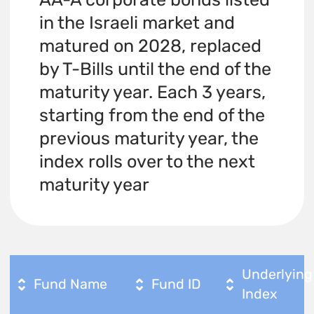
in the Israeli market and
matured on 2028, replaced
by T-Bills until the end of the
maturity year. Each 3 years,
starting from the end of the
previous maturity year, the
index rolls over to the next
maturity year
Underlying
Fund Name
Fund ID
Index