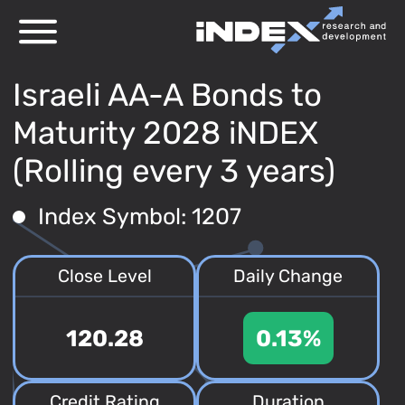
Israeli AA-A Bonds to
Maturity 2028 iNDEX
(Rolling every 3 years)
Index Symbol: 1207
Close Level
Daily Change
120.28
0.13%
Credit Rating
Duration