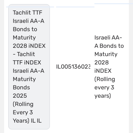
Tachlit TTF
Israeli AA-A
Bonds to
Maturity
Israeli AA-
2028 iNDEX
A Bonds to
- Tachlit
Maturity
TTF iNDEX
2028
IL0051360233
Israeli AA-A
iNDEX
Maturity
(Rolling
Bonds
every 3
2025
years)
(Rolling
Every 3
Years) IL IL