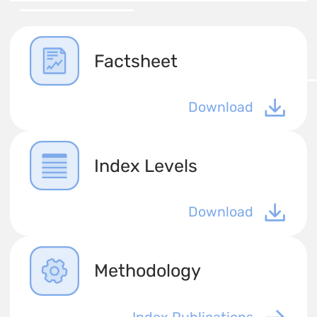
Factsheet
Download
Index Levels
Download
Methodology