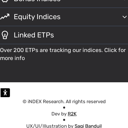
Equity Indices
Linked ETPs
Over 200 ETPs are tracking our indices. Click for
more info
© iNDEX Research. All rights reserved
Dev by
R2K
UX/UI/Illustration by
Sagi Banduil