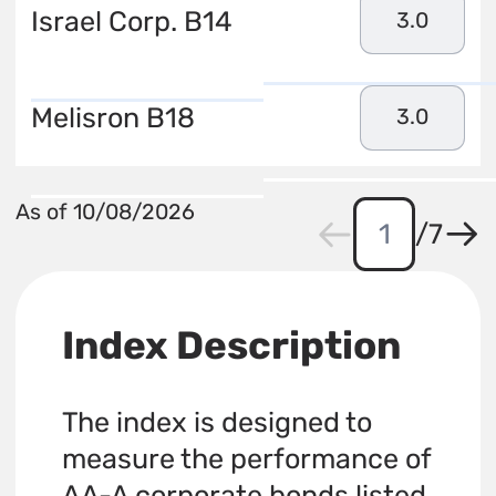
Israel Corp. B14
3.0
Melisron B18
3.0
As of 10/08/2026
/
7
Index Description
The index is designed to
measure the performance of
AA-A corporate bonds listed