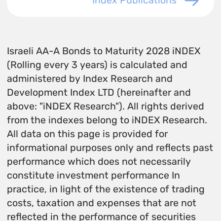
Index Publications
Israeli AA-A Bonds to Maturity 2028 iNDEX
(Rolling every 3 years) is calculated and
administered by Index Research and
Development Index LTD (hereinafter and
above: "iNDEX Research"). All rights derived
from the indexes belong to iNDEX Research.
All data on this page is provided for
informational purposes only and reflects past
performance which does not necessarily
constitute investment performance In
practice, in light of the existence of trading
costs, taxation and expenses that are not
reflected in the performance of securities