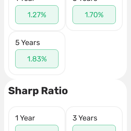
1.27%
1.70%
5 Years
1.83%
Sharp Ratio
1 Year
3 Years