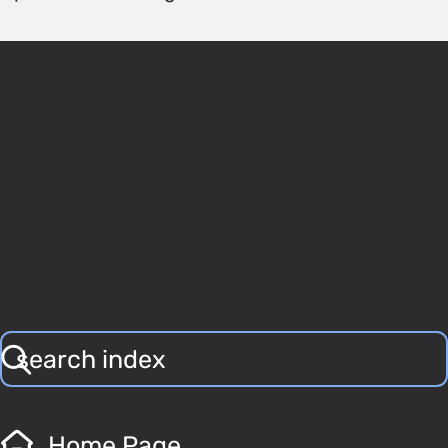
Home Page