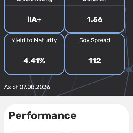
ilA+
1.56
Yield to Maturity
Gov Spread
4.41%
112
As of 07.08.2026
Performance