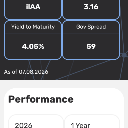
ilAA
3.16
Yield to Maturity
Gov Spread
4.05%
59
As of 07.08.2026
Performance
2026
1 Year