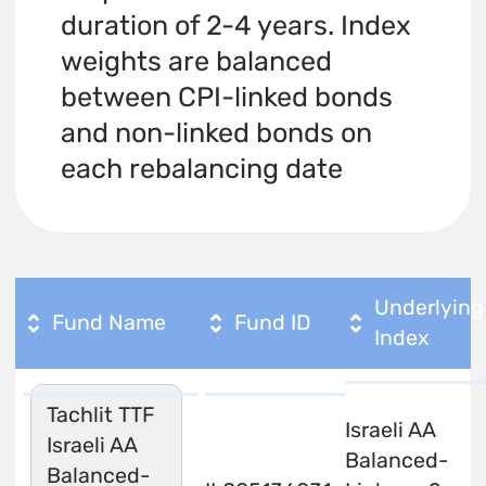
duration of 2-4 years. Index
weights are balanced
between CPI-linked bonds
and non-linked bonds on
each rebalancing date
Underlying
Fund Name
Fund ID
Index
Tachlit TTF
Israeli AA
Israeli AA
Balanced-
Balanced-