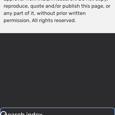
reproduce, quote and/or publish this page, or
any part of it, without prior written
permission. All rights reserved.