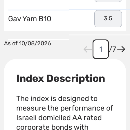
Gav Yam B10
3.5
As of 10/08/2026
/
7
Index Description
The index is designed to
measure the performance of
Israeli domiciled AA rated
corporate bonds with