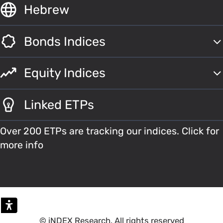
Hebrew
Bonds Indices
Equity Indices
Linked ETPs
Over 200 ETPs are tracking our indices. Click for
more info
© iNDEX Research. All rights reserved