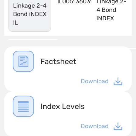
IL0051360316
Linkage 2-
Linkage 2-4
4 Bond
Bond iNDEX
iNDEX
IL
Factsheet
Download
Index Levels
Download