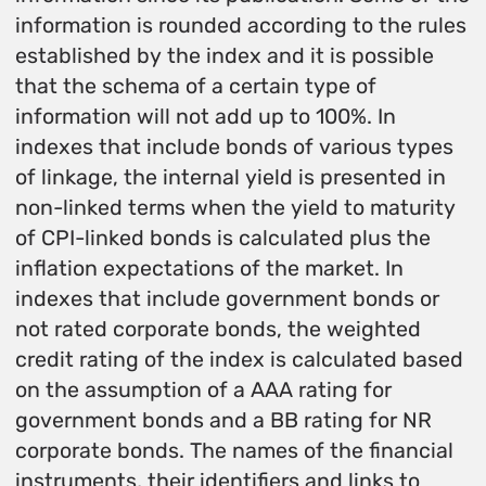
information is rounded according to the rules
established by the index and it is possible
that the schema of a certain type of
information will not add up to 100%. In
indexes that include bonds of various types
of linkage, the internal yield is presented in
non-linked terms when the yield to maturity
of CPI-linked bonds is calculated plus the
inflation expectations of the market. In
indexes that include government bonds or
not rated corporate bonds, the weighted
credit rating of the index is calculated based
on the assumption of a AAA rating for
government bonds and a BB rating for NR
corporate bonds. The names of the financial
instruments, their identifiers and links to