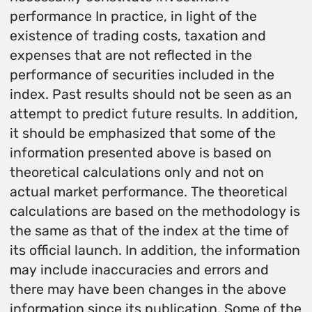
performance In practice, in light of the
existence of trading costs, taxation and
expenses that are not reflected in the
performance of securities included in the
index. Past results should not be seen as an
attempt to predict future results. In addition,
it should be emphasized that some of the
information presented above is based on
theoretical calculations only and not on
actual market performance. The theoretical
calculations are based on the methodology is
the same as that of the index at the time of
its official launch. In addition, the information
may include inaccuracies and errors and
there may have been changes in the above
information since its publication. Some of the