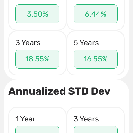
3.50%
6.44%
3 Years
5 Years
18.55%
16.55%
Annualized STD Dev
1 Year
3 Years