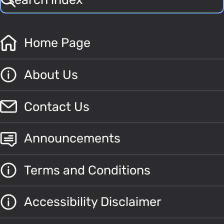
Home Page
About Us
Contact Us
Announcements
Terms and Conditions
Accessibility Disclaimer