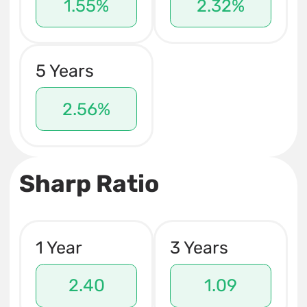
1.55%
2.32%
5 Years
2.56%
Sharp Ratio
1 Year
3 Years
2.40
1.09