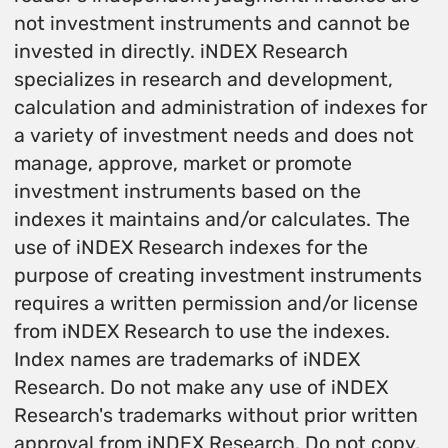
not investment instruments and cannot be
invested in directly. iNDEX Research
specializes in research and development,
calculation and administration of indexes for
a variety of investment needs and does not
manage, approve, market or promote
investment instruments based on the
indexes it maintains and/or calculates. The
use of iNDEX Research indexes for the
purpose of creating investment instruments
requires a written permission and/or license
from iNDEX Research to use the indexes.
Index names are trademarks of iNDEX
Research. Do not make any use of iNDEX
Research's trademarks without prior written
approval from iNDEX Research. Do not copy,