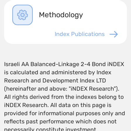
Methodology
Index Publications
Israeli AA Balanced-Linkage 2-4 Bond iNDEX
is calculated and administered by Index
Research and Development Index LTD
(hereinafter and above: "iNDEX Research").
All rights derived from the indexes belong to
iNDEX Research. All data on this page is
provided for informational purposes only and
reflects past performance which does not
necessarily constitute investment