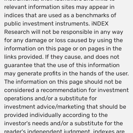
relevant information sites may appear in
indices that are used as a benchmarks of
public investment instruments. iNDEX
Research will not be responsible in any way
for any damage or loss caused by using the
information on this page or on pages in the
links provided. If they cause, and does not
guarantee that the use of this information
may generate profits in the hands of the user.
The information on this page should not be
considered a recommendation for investment
operations and/or a substitute for
investment advice/marketing that should be
provided individually according to the
investor's needs and/or a substitute for the
reader's independent judgment. indexes are