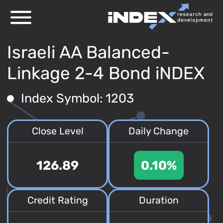
Israeli AA Balanced-
Linkage 2-4 Bond iNDEX
Index Symbol: 1203
Close Level
Daily Change
126.89
0.10%
Credit Rating
Duration