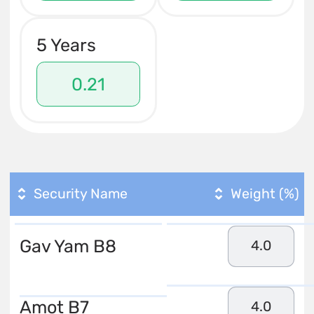
5 Years
0.21
Security Name
Weight (%)
Gav Yam B8
4.0
Amot B7
4.0