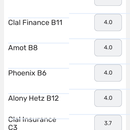
Clal Finance B11
4.0
Amot B8
4.0
Phoenix B6
4.0
Alony Hetz B12
4.0
Clal Insurance
3.7
C3