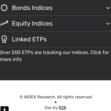
Bonds Indices
Equity Indices
Linked ETPs
Over 200 ETPs are tracking our indices. Click for
more info
© iNDEX Research. All rights reserved
Dev by
R2K