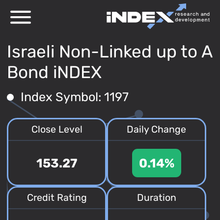
Israeli Non-Linked up to A
Bond iNDEX
Index Symbol: 1197
Close Level
Daily Change
153.27
0.14%
Credit Rating
Duration