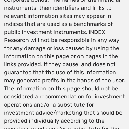
instruments, their identifiers and links to
relevant information sites may appear in
indices that are used as a benchmarks of
public investment instruments. iNDEX
Research will not be responsible in any way
for any damage or loss caused by using the
information on this page or on pages in the
links provided. If they cause, and does not
guarantee that the use of this information
may generate profits in the hands of the user.
The information on this page should not be
considered a recommendation for investment
operations and/or a substitute for
investment advice/marketing that should be
provided individually according to the
investor's needs and/or a substitute for the