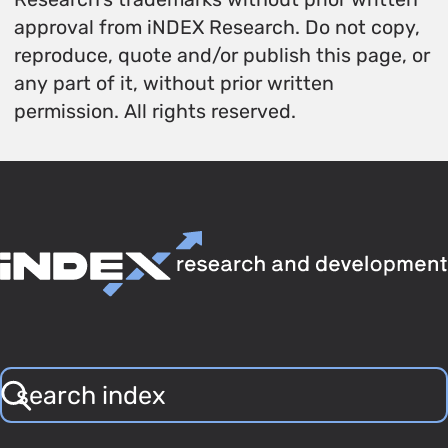
approval from iNDEX Research. Do not copy,
reproduce, quote and/or publish this page, or
any part of it, without prior written
permission. All rights reserved.