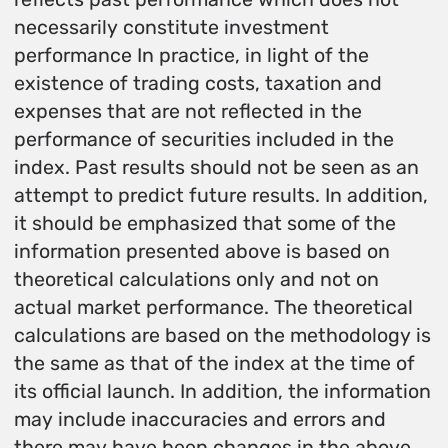
necessarily constitute investment
performance In practice, in light of the
existence of trading costs, taxation and
expenses that are not reflected in the
performance of securities included in the
index. Past results should not be seen as an
attempt to predict future results. In addition,
it should be emphasized that some of the
information presented above is based on
theoretical calculations only and not on
actual market performance. The theoretical
calculations are based on the methodology is
the same as that of the index at the time of
its official launch. In addition, the information
may include inaccuracies and errors and
there may have been changes in the above