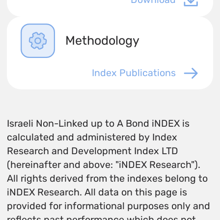
Methodology
Index Publications
Israeli Non-Linked up to A Bond iNDEX is
calculated and administered by Index
Research and Development Index LTD
(hereinafter and above: "iNDEX Research").
All rights derived from the indexes belong to
iNDEX Research. All data on this page is
provided for informational purposes only and
reflects past performance which does not