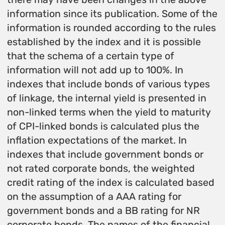
information since its publication. Some of the
information is rounded according to the rules
established by the index and it is possible
that the schema of a certain type of
information will not add up to 100%. In
indexes that include bonds of various types
of linkage, the internal yield is presented in
non-linked terms when the yield to maturity
of CPI-linked bonds is calculated plus the
inflation expectations of the market. In
indexes that include government bonds or
not rated corporate bonds, the weighted
credit rating of the index is calculated based
on the assumption of a AAA rating for
government bonds and a BB rating for NR
corporate bonds. The names of the financial