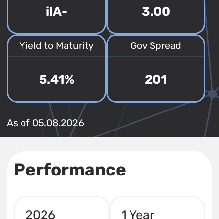
ilA-
3.00
Yield to Maturity
Gov Spread
5.41%
201
As of 05.08.2026
Performance
2026
1 Year