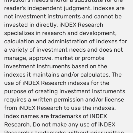
reader's independent judgment. indexes are
not investment instruments and cannot be
invested in directly. iNDEX Research
specializes in research and development,
calculation and administration of indexes for
a variety of investment needs and does not
manage, approve, market or promote
investment instruments based on the
indexes it maintains and/or calculates. The
use of iNDEX Research indexes for the
purpose of creating investment instruments
requires a written permission and/or license
from iNDEX Research to use the indexes.
Index names are trademarks of iNDEX
Research. Do not make any use of iNDEX
Research's trademarks without prior written