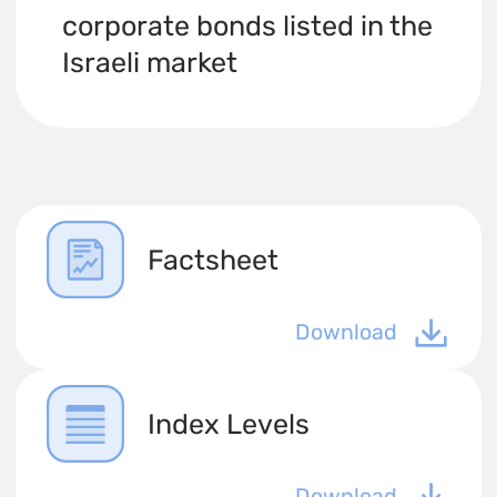
corporate bonds listed in the
Israeli market
Factsheet
Download
Index Levels
Download