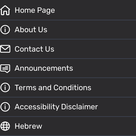
Home Page
About Us
Contact Us
Announcements
Terms and Conditions
Accessibility Disclaimer
Hebrew