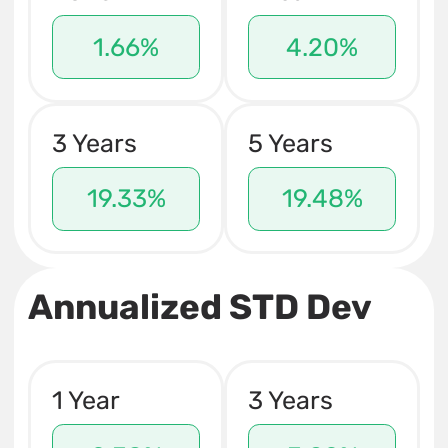
1.66%
4.20%
3 Years
5 Years
19.33%
19.48%
Annualized STD Dev
1 Year
3 Years