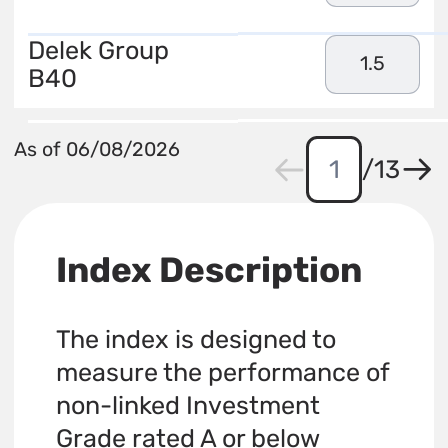
Delek Group
1.5
B40
As of 06/08/2026
/
13
Index Description
The index is designed to
measure the performance of
non-linked Investment
Grade rated A or below