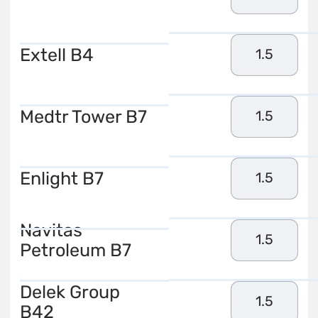
Extell B4
1.5
Medtr Tower B7
1.5
Enlight B7
1.5
Navitas
1.5
Petroleum B7
Delek Group
1.5
B42