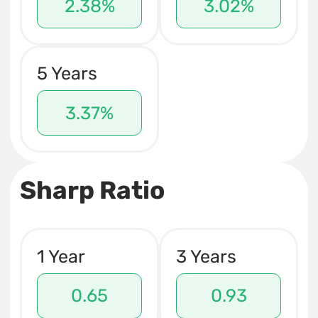
2.38%
3.02%
5 Years
3.37%
Sharp Ratio
1 Year
3 Years
0.65
0.93