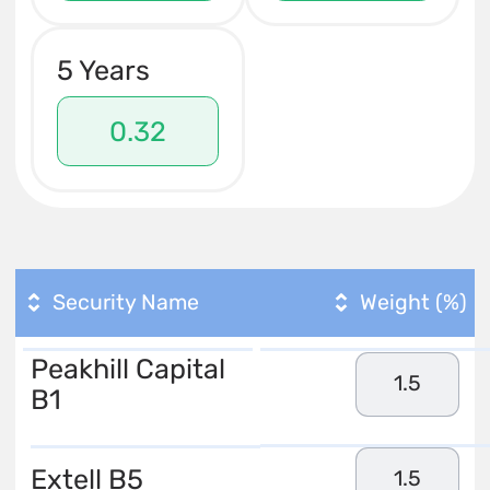
5 Years
0.32
Security Name
Weight (%)
Peakhill Capital
1.5
B1
Extell B5
1.5