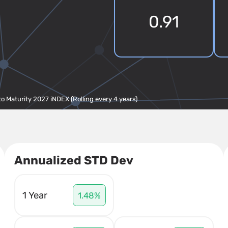
0.91
to Maturity 2027 iNDEX (Rolling every 4 years)
Annualized STD Dev
1 Year
1.48%