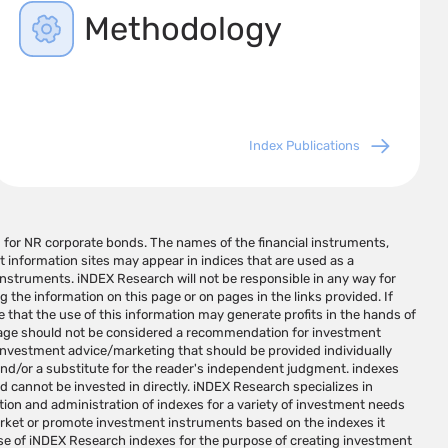
Methodology
Index Publications