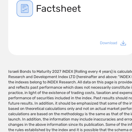
Factsheet
Download
Israeli Bonds to Maturity 2027 iNDEX (Rolling every 4 years) is calcul
government bonds and a BB rating for NR corporate bonds. The names 
Research and Development Index LTD (hereinafter and above: "iNDEX R
their identifiers and links to relevant information sites may app
the indexes belong to iNDEX Research. All data on this page is provide
benchmarks of public investment instruments. iNDEX Research will n
and reflects past performance which does not necessarily constitute
any damage or loss caused by using the information on this page or on pa
practice, in light of the existence of trading costs, taxation and expens
they cause, and does not guarantee that the use of this information may 
performance of securities included in the index. Past results should n
the user. The information on this page should not be considered
future results. In addition, it should be emphasized that some of the 
operations and/or a substitute for investment advice/marketing that s
based on theoretical calculations only and not on actual market perfo
according to the investor's needs and/or a substitute for the reader's inde
calculations are based on the methodology is the same as that of the ind
are not investment instruments and cannot be invested in directly. i
launch. In addition, the information may include inaccuracies and er
research and development, calculation and administration of indexes for 
changes in the above information since its publication. Some of the i
and does not manage, approve, market or promote investment inst
the rules established by the index and it is possible that the schema of
maintains and/or calculates. The use of iNDEX Research indexes for t