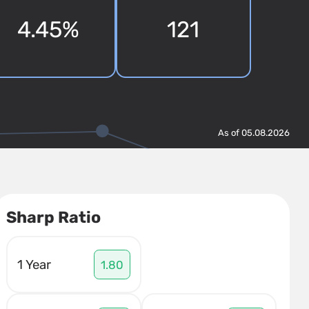
4.45%
121
As of 05.08.2026
Sharp Ratio
1 Year
1.80