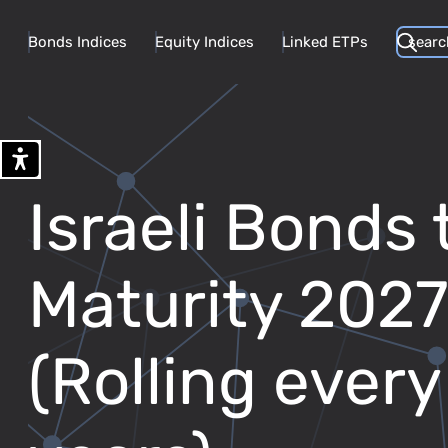
Bonds Indices
Equity Indices
Linked ETPs
Israeli Bonds 
Maturity 202
(Rolling every