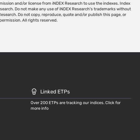
 permission. All rights reserved.
Linked ETPs
Over 200 ETPs are tracking our indices. Click for
more info