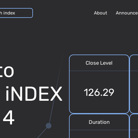
About
Announce
to
Close Level
7 iNDEX
126.29
 4
Duration