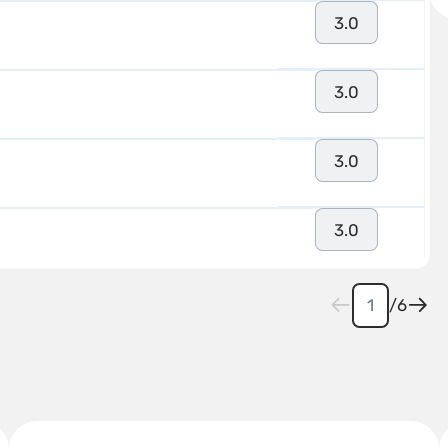
3.0
3.0
3.0
3.0
/
6