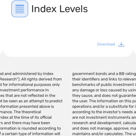
Index Levels
Download
ated and administered by Index
of the financial instruments,
esearch"). All rights derived from
ear in indices that are used as a
d for informational purposes only
ot be responsible in any way for
 investment performance In
ges in the links provided. If
es that are not reflected in the
generate profits in the hands of
ot be seen as an attempt to predict
 a recommendation for investment
information presented above is
hould be provided individually
rmance. The theoretical
pendent judgment. indexes
ex at the time of its official
NDEX Research specializes in
rors and there may have been
a variety of investment needs
nformation is rounded according to
ruments based on the indexes it
 a certain type of information will
he purpose of creating investment