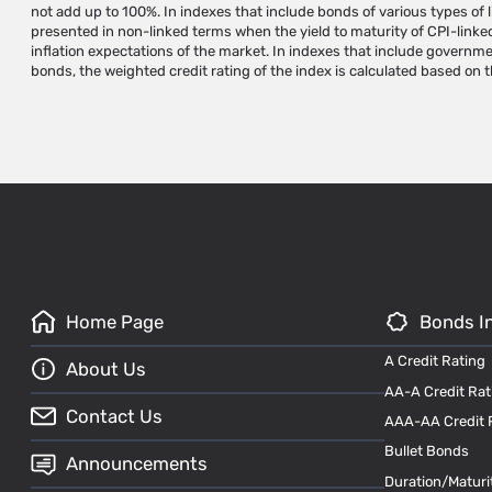
not add up to 100%. In indexes that include bonds of various types of li
instruments requires a written permission and/or license from iNDEX Resear
presented in non-linked terms when the yield to maturity of CPI-linke
names are trademarks of iNDEX Research. Do not make any use of iNDEX 
inflation expectations of the market. In indexes that include governm
prior written approval from iNDEX Research. Do not copy, reproduce, qu
bonds, the weighted credit rating of the index is calculated based on 
Home Page
Bonds I
A Credit Rating
About Us
AA-A Credit Rat
Contact Us
AAA-AA Credit 
Bullet Bonds
Announcements
Duration/Maturi