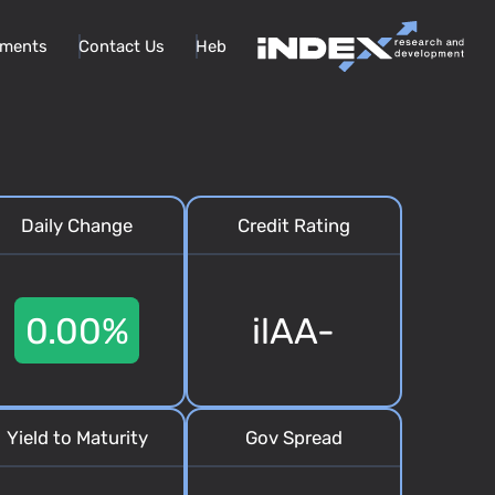
ments
Contact Us
Heb
Daily Change
Credit Rating
0.00%
ilAA-
Yield to Maturity
Gov Spread