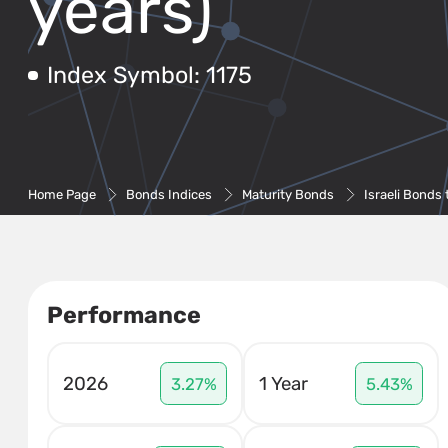
years)
Index Symbol: 1175
Home Page
Bonds Indices
Maturity Bonds
Israeli Bonds 
Performance
2026
1 Year
3.27%
5.43%