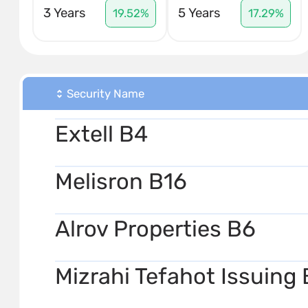
3 Years
5 Years
19.52%
17.29%
Security Name
Extell B4
Melisron B16
Alrov Properties B6
Mizrahi Tefahot Issuing