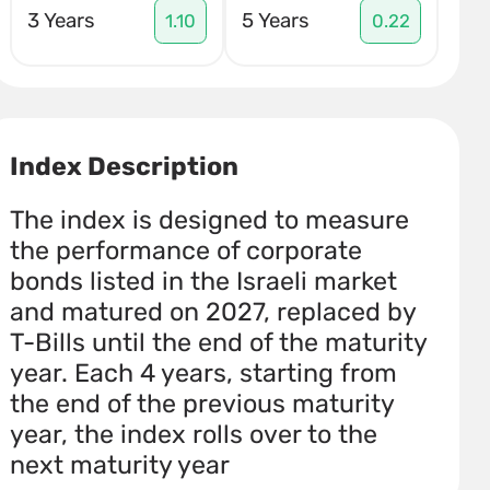
3 Years
5 Years
1.10
0.22
Index Description
The index is designed to measure
the performance of corporate
bonds listed in the Israeli market
and matured on 2027, replaced by
T-Bills until the end of the maturity
year. Each 4 years, starting from
the end of the previous maturity
year, the index rolls over to the
next maturity year