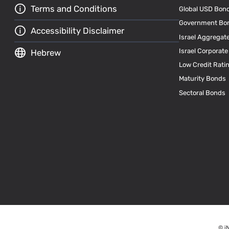
Terms and Conditions
Global USD Bon
Government Bo
Accessibility Disclaimer
Israel Aggregat
Israel Corporat
Hebrew
Low Credit Rati
Maturity Bonds
Sectoral Bonds
© i