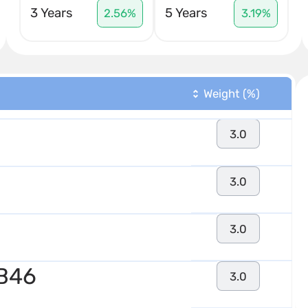
3 Years
5 Years
2.56%
3.19%
Weight (%)
3.0
3.0
3.0
 B46
3.0