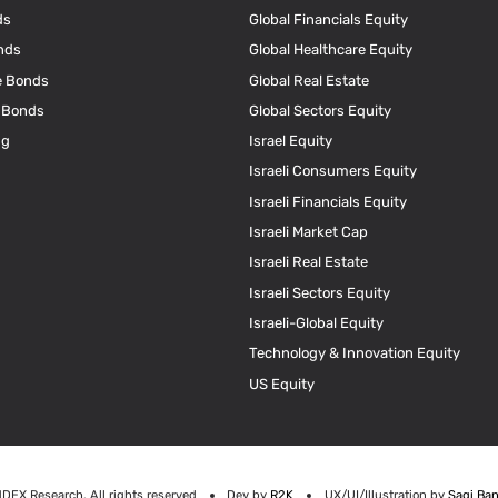
ds
Global Financials Equity
nds
Global Healthcare Equity
e Bonds
Global Real Estate
e Bonds
Global Sectors Equity
ng
Israel Equity
Israeli Consumers Equity
Israeli Financials Equity
Israeli Market Cap
Israeli Real Estate
Israeli Sectors Equity
Israeli-Global Equity
Technology & Innovation Equity
US Equity
NDEX Research. All rights reserved
Dev by
R2K
UX/UI/Illustration by
Sagi Ban