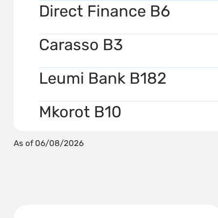
Direct Finance B6
Carasso B3
Leumi Bank B182
Mkorot B10
As of 06/08/2026