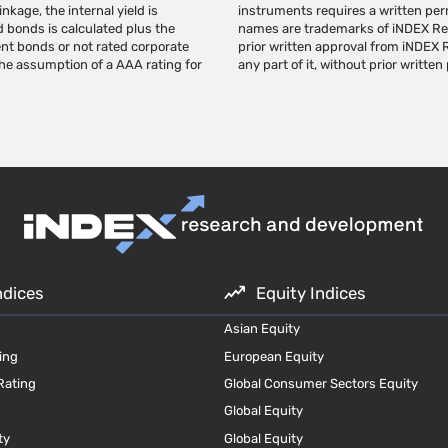
nkage, the internal yield is
ch to use the indexes. Index
d bonds is calculated plus the
Research's trademarks without
ent bonds or not rated corporate
ote and/or publish this page, or
the assumption of a AAA rating for
any part of it, without prior written
ndices
Equity Indices
Asian Equity
ing
European Equity
Rating
Global Consumer Sectors Equity
Global Equity
ty
Global Equity