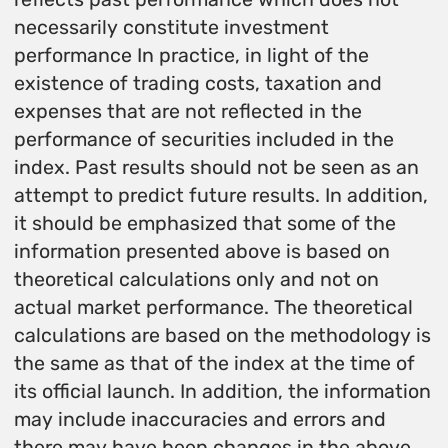
necessarily constitute investment
performance In practice, in light of the
existence of trading costs, taxation and
expenses that are not reflected in the
performance of securities included in the
index. Past results should not be seen as an
attempt to predict future results. In addition,
it should be emphasized that some of the
information presented above is based on
theoretical calculations only and not on
actual market performance. The theoretical
calculations are based on the methodology is
the same as that of the index at the time of
its official launch. In addition, the information
may include inaccuracies and errors and
there may have been changes in the above