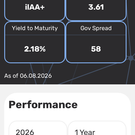
ilAA+
3.61
Yield to Maturity
Gov Spread
2.18%
58
As of 06.08.2026
Performance
2026
1 Year