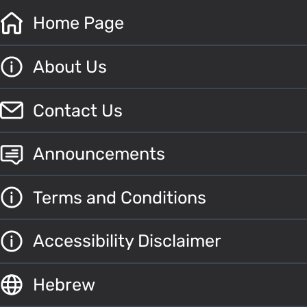
Home Page
About Us
Contact Us
Announcements
Terms and Conditions
Accessibility Disclaimer
Hebrew