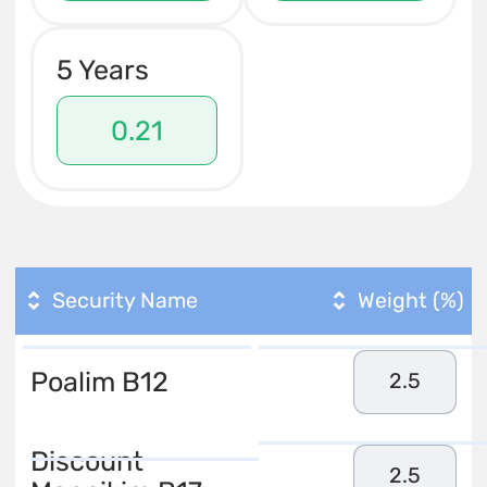
5 Years
0.21
Security Name
Weight (%)
Poalim B12
2.5
Discount
2.5