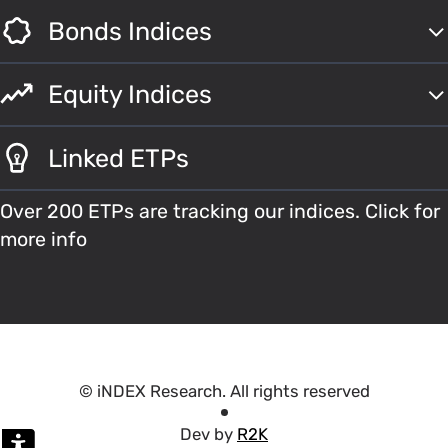
Bonds Indices
Equity Indices
Linked ETPs
Over 200 ETPs are tracking our indices. Click for
more info
© iNDEX Research. All rights reserved
Dev by
R2K