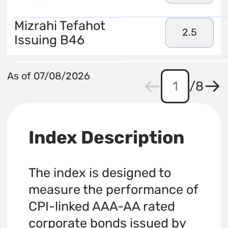
Mizrahi Tefahot
2.5
Issuing B46
As of 07/08/2026
/
8
Index Description
The index is designed to
measure the performance of
CPI-linked AAA-AA rated
corporate bonds issued by