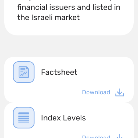
financial issuers and listed in
the Israeli market
Factsheet
Download
Index Levels
Download