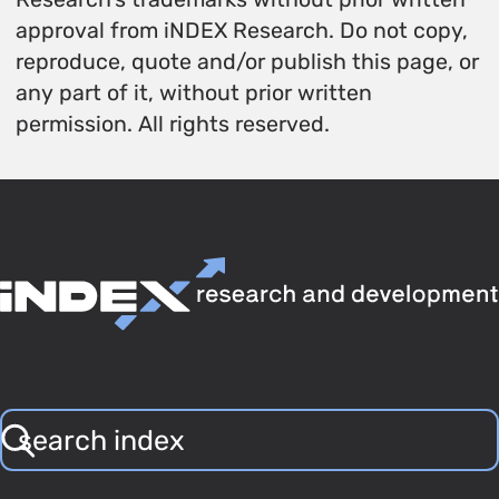
approval from iNDEX Research. Do not copy,
reproduce, quote and/or publish this page, or
any part of it, without prior written
permission. All rights reserved.