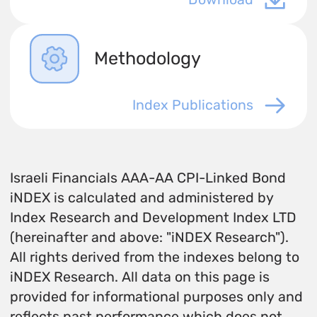
Methodology
Index Publications
Israeli Financials AAA-AA CPI-Linked Bond
iNDEX is calculated and administered by
Index Research and Development Index LTD
(hereinafter and above: "iNDEX Research").
All rights derived from the indexes belong to
iNDEX Research. All data on this page is
provided for informational purposes only and
reflects past performance which does not