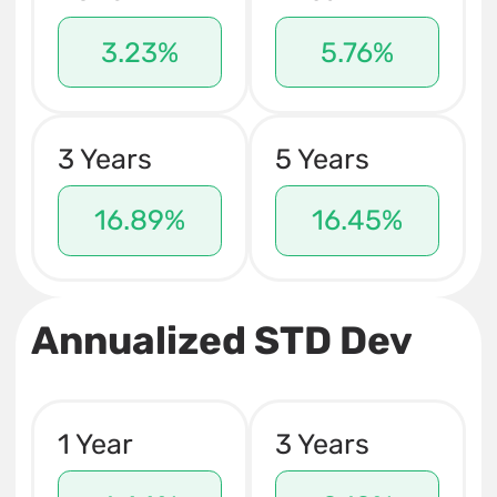
3.23%
5.76%
3 Years
5 Years
16.89%
16.45%
Annualized STD Dev
1 Year
3 Years