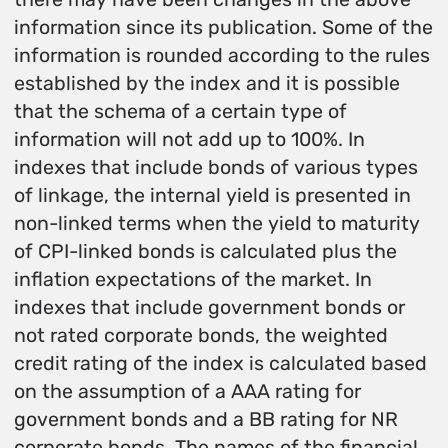
information since its publication. Some of the
information is rounded according to the rules
established by the index and it is possible
that the schema of a certain type of
information will not add up to 100%. In
indexes that include bonds of various types
of linkage, the internal yield is presented in
non-linked terms when the yield to maturity
of CPI-linked bonds is calculated plus the
inflation expectations of the market. In
indexes that include government bonds or
not rated corporate bonds, the weighted
credit rating of the index is calculated based
on the assumption of a AAA rating for
government bonds and a BB rating for NR
corporate bonds. The names of the financial