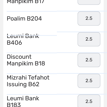
Manpikim B17
Poalim B204
2.5
Leumi Bank
2.5
B406
Discount
2.5
Manpikim B18
Mizrahi Tefahot
2.5
Issuing B62
Leumi Bank
2.5
B183