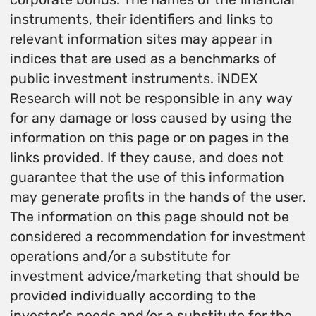
instruments, their identifiers and links to
relevant information sites may appear in
indices that are used as a benchmarks of
public investment instruments. iNDEX
Research will not be responsible in any way
for any damage or loss caused by using the
information on this page or on pages in the
links provided. If they cause, and does not
guarantee that the use of this information
may generate profits in the hands of the user.
The information on this page should not be
considered a recommendation for investment
operations and/or a substitute for
investment advice/marketing that should be
provided individually according to the
investor's needs and/or a substitute for the