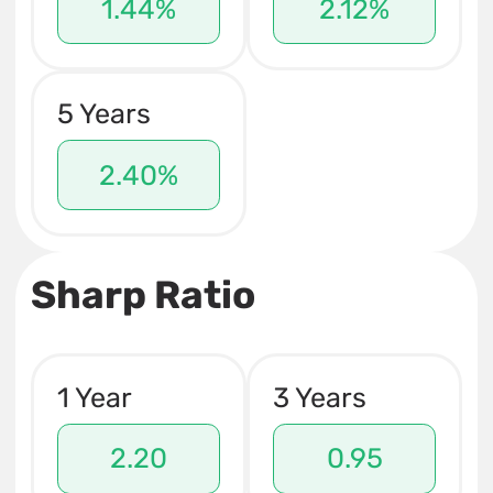
1.44%
2.12%
5 Years
2.40%
Sharp Ratio
1 Year
3 Years
2.20
0.95