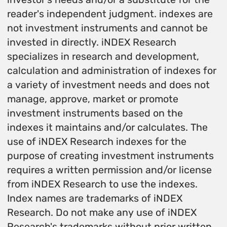
reader's independent judgment. indexes are
not investment instruments and cannot be
invested in directly. iNDEX Research
specializes in research and development,
calculation and administration of indexes for
a variety of investment needs and does not
manage, approve, market or promote
investment instruments based on the
indexes it maintains and/or calculates. The
use of iNDEX Research indexes for the
purpose of creating investment instruments
requires a written permission and/or license
from iNDEX Research to use the indexes.
Index names are trademarks of iNDEX
Research. Do not make any use of iNDEX
Research's trademarks without prior written