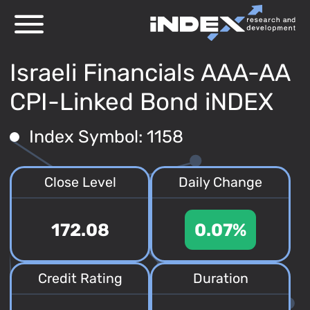
Israeli Financials AAA-AA
CPI-Linked Bond iNDEX
Index Symbol: 1158
Close Level
Daily Change
172.08
0.07%
Credit Rating
Duration