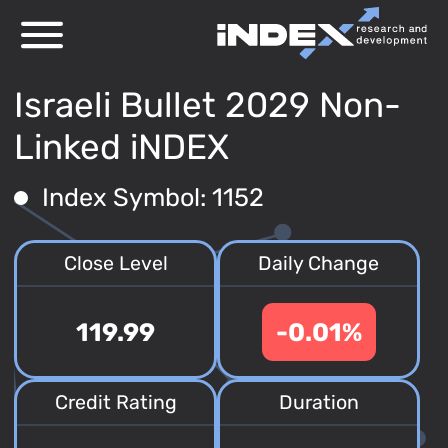
Israeli Bullet 2029 Non-
Linked iNDEX
Index Symbol: 1152
Close Level
Daily Change
119.99
-0.01%
Credit Rating
Duration