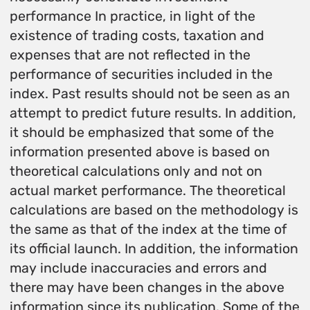
performance In practice, in light of the
existence of trading costs, taxation and
expenses that are not reflected in the
performance of securities included in the
index. Past results should not be seen as an
attempt to predict future results. In addition,
it should be emphasized that some of the
information presented above is based on
theoretical calculations only and not on
actual market performance. The theoretical
calculations are based on the methodology is
the same as that of the index at the time of
its official launch. In addition, the information
may include inaccuracies and errors and
there may have been changes in the above
information since its publication. Some of the