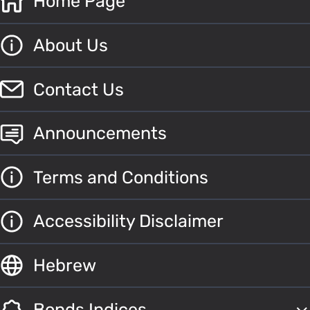
Home Page
About Us
Contact Us
Announcements
Terms and Conditions
Accessibility Disclaimer
Hebrew
Bonds Indices