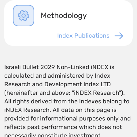
Methodology
Index Publications
Israeli Bullet 2029 Non-Linked iNDEX is
calculated and administered by Index
Research and Development Index LTD
(hereinafter and above: "iNDEX Research").
All rights derived from the indexes belong to
iNDEX Research. All data on this page is
provided for informational purposes only and
reflects past performance which does not
necessarily constitute investment