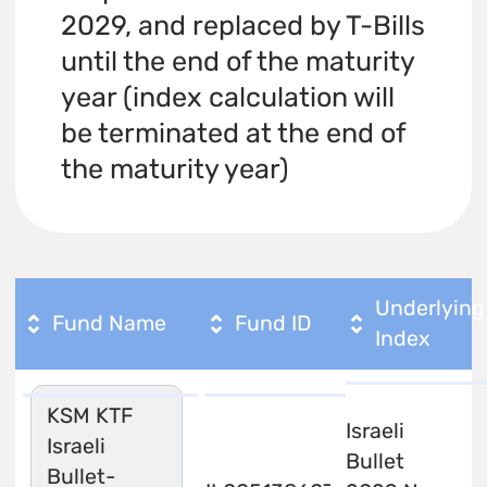
2029, and replaced by T-Bills
until the end of the maturity
year (index calculation will
be terminated at the end of
the maturity year)
Underlying
Fund Name
Fund ID
Index
KSM KTF
Israeli
Israeli
Bullet
Bullet-