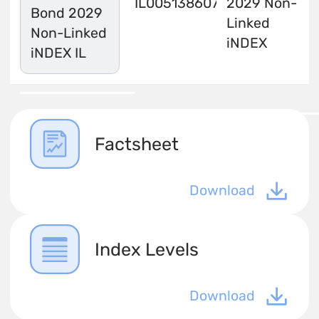
IL0051386071
2029 Non-
Bond 2029
Linked
Non-Linked
iNDEX
iNDEX IL
Factsheet
Download
Index Levels
Download