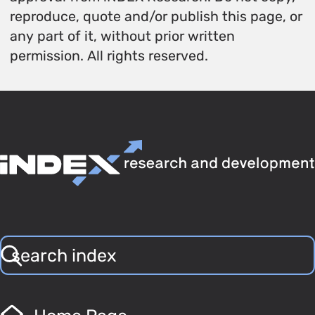
reproduce, quote and/or publish this page, or
any part of it, without prior written
permission. All rights reserved.