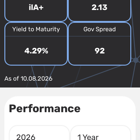
ilA+
2.13
Yield to Maturity
Gov Spread
4.29%
92
As of 10.08.2026
Performance
2026
1 Year