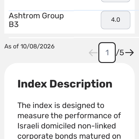
Ashtrom Group
4.0
B3
As of 10/08/2026
/
5
Index Description
The index is designed to
measure the performance of
Israeli domiciled non-linked
corporate bonds matured on