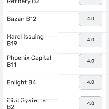
Refinery B2
Bazan B12
4.0
Harel Issuing
4.0
B19
Phoenix Capital
4.0
B11
Enlight B4
4.0
Elbit Systems
4.0
B2