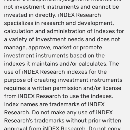
not investment instruments and cannot be
invested in directly. iNDEX Research
specializes in research and development,
calculation and administration of indexes for
a variety of investment needs and does not
manage, approve, market or promote
investment instruments based on the
indexes it maintains and/or calculates. The
use of iNDEX Research indexes for the
purpose of creating investment instruments
requires a written permission and/or license
from iNDEX Research to use the indexes.
Index names are trademarks of iNDEX
Research. Do not make any use of iNDEX
Research's trademarks without prior written
approval from iNDEX Research. Do not copy,