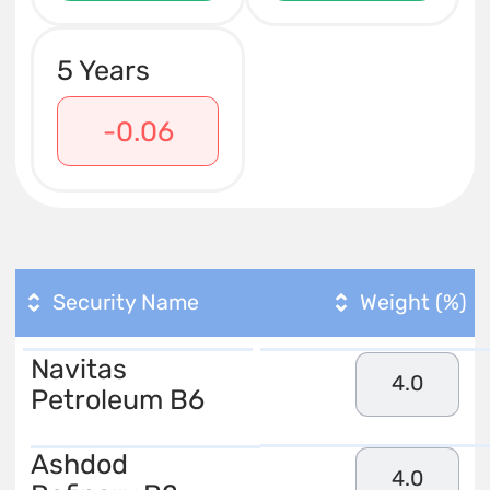
5 Years
-0.06
Security Name
Weight (%)
Navitas
4.0
Petroleum B6
Ashdod
4.0