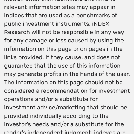
relevant information sites may appear in
indices that are used as a benchmarks of
public investment instruments. iNDEX
Research will not be responsible in any way
for any damage or loss caused by using the
information on this page or on pages in the
links provided. If they cause, and does not
guarantee that the use of this information
may generate profits in the hands of the user.
The information on this page should not be
considered a recommendation for investment
operations and/or a substitute for
investment advice/marketing that should be
provided individually according to the
investor's needs and/or a substitute for the
reader's independent judgment. indexes are