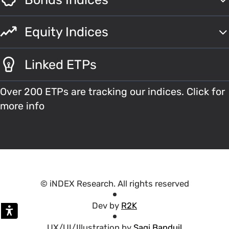
Equity Indices
Linked ETPs
Over 200 ETPs are tracking our indices. Click for
more info
© iNDEX Research. All rights reserved
Dev by
R2K
UX/UI/Illustration by
Sagi Banduil