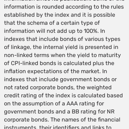
information is rounded according to the rules
established by the index and it is possible
that the schema of a certain type of
information will not add up to 100%. In
indexes that include bonds of various types
of linkage, the internal yield is presented in
non-linked terms when the yield to maturity
of CPI-linked bonds is calculated plus the
inflation expectations of the market. In
indexes that include government bonds or
not rated corporate bonds, the weighted
credit rating of the index is calculated based
on the assumption of a AAA rating for
government bonds and a BB rating for NR
corporate bonds. The names of the financial
instruments, their identifiers and links to