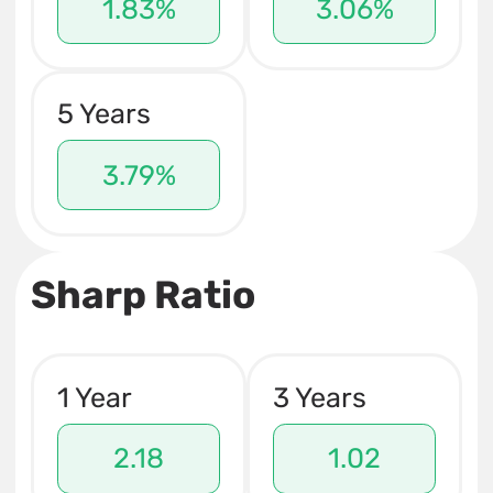
1.83%
3.06%
5 Years
3.79%
Sharp Ratio
1 Year
3 Years
2.18
1.02