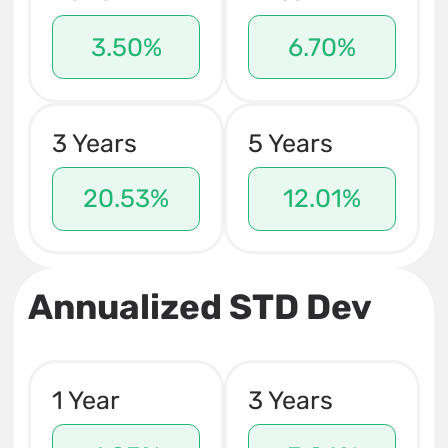
3.50%
6.70%
3 Years
5 Years
20.53%
12.01%
Annualized STD Dev
1 Year
3 Years