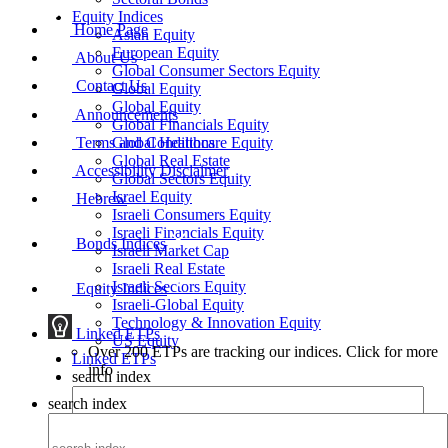
Equity Indices
Home Page
Asian Equity
European Equity
About Us
Global Consumer Sectors Equity
Contact Us
Global Equity
Global Equity
Announcements
Global Financials Equity
Terms and Conditions
Global Healthcare Equity
Global Real Estate
Accessibility Disclaimer
Global Sectors Equity
Israel Equity
Hebrew
Israeli Consumers Equity
Israeli Financials Equity
Bonds Indices
Israeli Market Cap
Israeli Real Estate
Israeli Sectors Equity
Equity Indices
Israeli-Global Equity
Technology & Innovation Equity
Linked ETPs
US Equity
Over 200 ETPs are tracking our indices. Click for more
Linked ETPs
info
search index
search index