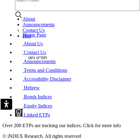
About
Announcements
Contact Us
Home Page
Heb
About Us
Contact Us
תפריט ניווט
Announcements
Terms and Conditions
Accessibility Disclaimer
Hebrew
Bonds Indices
Equity Indices
Linked ETPs
Over 200 ETPs are tracking our indices. Click for more info
© iNDEX Research. All rights reserved