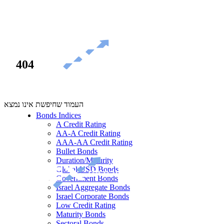
404
העמוד שחיפשת אינו נמצא
Bonds Indices
A Credit Rating
AA-A Credit Rating
AAA-AA Credit Rating
Bullet Bonds
Duration/Maturity
Global USD Bonds
Government Bonds
Israel Aggregate Bonds
Israel Corporate Bonds
Low Credit Rating
Maturity Bonds
Sectoral Bonds