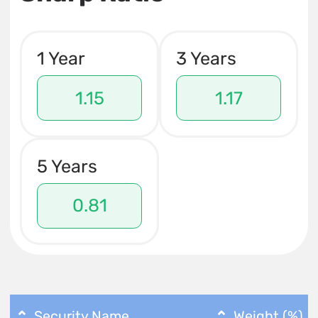
1 Year
3 Years
1.15
1.17
5 Years
0.81
Security Name
Weight (%)