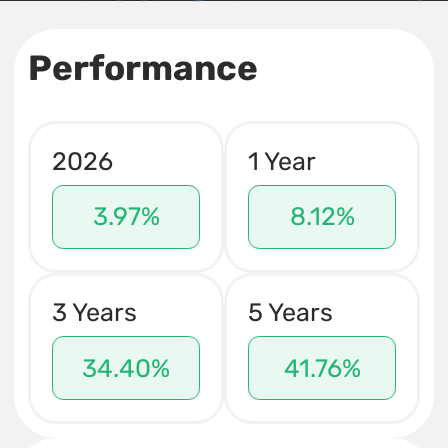
Performance
2026
1 Year
3.97%
8.12%
3 Years
5 Years
34.40%
41.76%