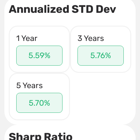
Annualized STD Dev
1 Year
3 Years
5.59%
5.76%
5 Years
5.70%
Sharp Ratio