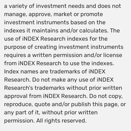
a variety of investment needs and does not
manage, approve, market or promote
investment instruments based on the
indexes it maintains and/or calculates. The
use of iNDEX Research indexes for the
purpose of creating investment instruments
requires a written permission and/or license
from iNDEX Research to use the indexes.
Index names are trademarks of iNDEX
Research. Do not make any use of iNDEX
Research's trademarks without prior written
approval from iNDEX Research. Do not copy,
reproduce, quote and/or publish this page, or
any part of it, without prior written
permission. All rights reserved.