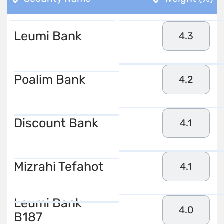
Leumi Bank
4.3
Poalim Bank
4.2
Discount Bank
4.1
Mizrahi Tefahot
4.1
Leumi Bank
4.0
B187