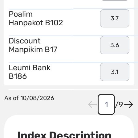
Poalim
3.7
Hanpakot B102
Discount
3.6
Manpikim B17
Leumi Bank
3.1
B186
As of 10/08/2026
/
9
Index Description