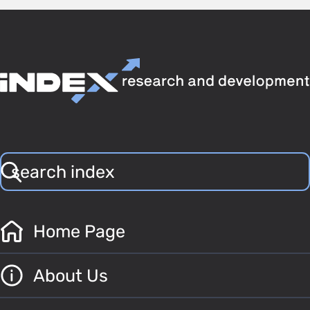
Home Page
About Us