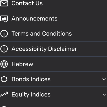
Contact Us
Announcements
Terms and Conditions
Accessibility Disclaimer
Hebrew
Bonds Indices
Equity Indices