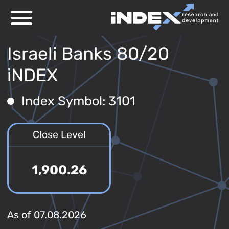
Israeli Banks 80/20
iNDEX
Index Symbol: 3101
Close Level
1,900.26
As of 07.08.2026