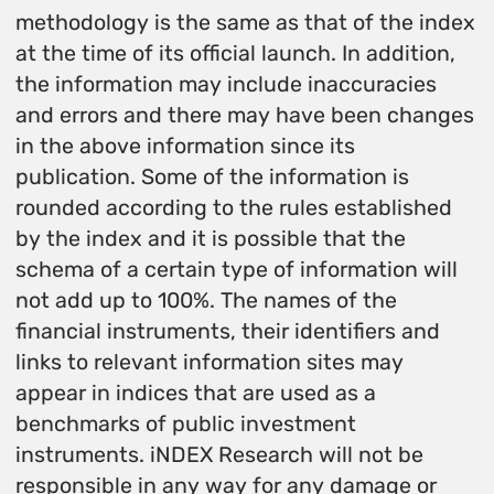
methodology is the same as that of the index
at the time of its official launch. In addition,
the information may include inaccuracies
and errors and there may have been changes
in the above information since its
publication. Some of the information is
rounded according to the rules established
by the index and it is possible that the
schema of a certain type of information will
not add up to 100%. The names of the
financial instruments, their identifiers and
links to relevant information sites may
appear in indices that are used as a
benchmarks of public investment
instruments. iNDEX Research will not be
responsible in any way for any damage or