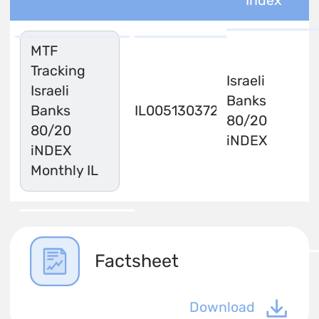
Index
MTF
Tracking
Israeli
Israeli
Banks
Banks
IL0051303720
80/20
80/20
iNDEX
iNDEX
Monthly IL
Factsheet
Download