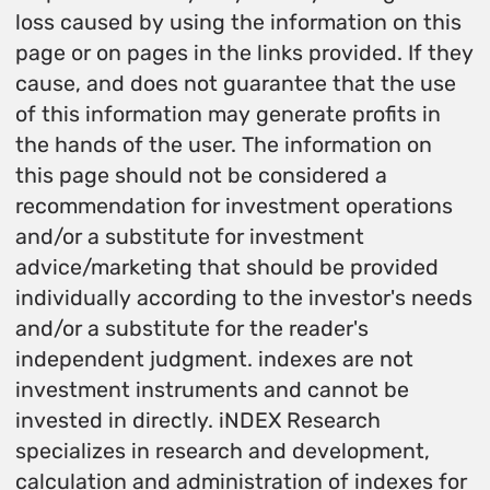
loss caused by using the information on this
page or on pages in the links provided. If they
cause, and does not guarantee that the use
of this information may generate profits in
the hands of the user. The information on
this page should not be considered a
recommendation for investment operations
and/or a substitute for investment
advice/marketing that should be provided
individually according to the investor's needs
and/or a substitute for the reader's
independent judgment. indexes are not
investment instruments and cannot be
invested in directly. iNDEX Research
specializes in research and development,
calculation and administration of indexes for