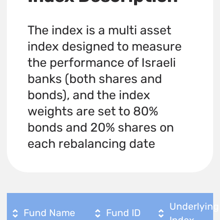
The index is a multi asset
index designed to measure
the performance of Israeli
banks (both shares and
bonds), and the index
weights are set to 80%
bonds and 20% shares on
each rebalancing date
Underlying
Fund Name
Fund ID