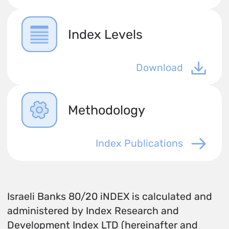
Index Levels
Download
Methodology
Index Publications
Israeli Banks 80/20 iNDEX is calculated and
administered by Index Research and
Development Index LTD (hereinafter and