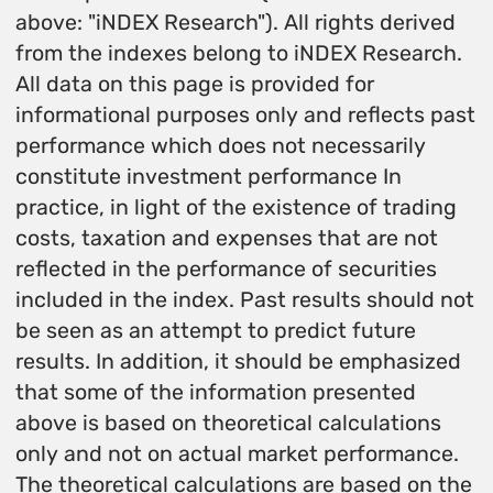
above: "iNDEX Research"). All rights derived
from the indexes belong to iNDEX Research.
All data on this page is provided for
informational purposes only and reflects past
performance which does not necessarily
constitute investment performance In
practice, in light of the existence of trading
costs, taxation and expenses that are not
reflected in the performance of securities
included in the index. Past results should not
be seen as an attempt to predict future
results. In addition, it should be emphasized
that some of the information presented
above is based on theoretical calculations
only and not on actual market performance.
The theoretical calculations are based on the