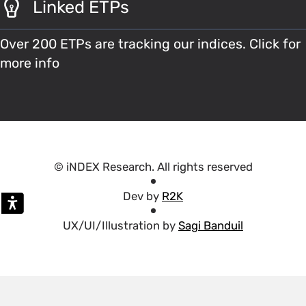
Linked ETPs
Over 200 ETPs are tracking our indices. Click for
more info
© iNDEX Research. All rights reserved
Dev by
R2K
UX/UI/Illustration by
Sagi Banduil