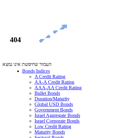
404
העמוד שחיפשת אינו נמצא
Bonds Indices
A Credit Rating
AA-A Credit Rating
AAA-AA Credit Rating
Bullet Bonds
Duration/Maturity
Global USD Bonds
Government Bonds
Israel Aggregate Bonds
Israel Corporate Bonds
Low Credit Rating
Maturity Bonds
Sectoral Bonds