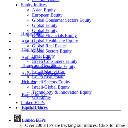
Equity Indices
Asian Equity
European Equity
Global Consumer Sectors Equity
Global Equity
Global Equity
Home Page
Global Financials Equity
Global Healthcare Equity
About Us
Global Real Estate
Contact Us
Global Sectors Equity
Israel Equity
Announcements
Israeli Consumers Equity
Terms and Conditions
Israeli Financials Equity
Israeli Market Cap
Accessibility Disclaimer
Israeli Real Estate
Hebrew
Israeli Sectors Equity
Israeli-Global Equity
Technology & Innovation Equity
Bonds Indices
US Equity
Linked ETPs
Equity Indices
search index
Linked ETPs
Over 200 ETPs are tracking our indices. Click for more