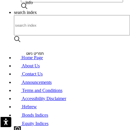
info
search index
About
Announcements
Contact Us
Heb
תפריט ניווט
Home Page
About Us
Contact Us
Announcements
Terms and Conditions
Accessibility Disclaimer
Hebrew
Bonds Indices
Equity Indices