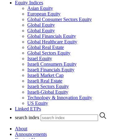
Equity Indices
Asian Equity
European Equity
Global Consumer Sectors Equity
Global Equity
Global Equity
Global Financials Equity
Global Healthcare Equity
Global Real Estate
Global Sectors Equity
Israel Equity
Israeli Consumers Equity
Israeli Financials Equity
Israeli Market Cap
Israeli Real Estate
Israeli Sectors Equity
Israeli-Global Equity
Technology & Innovation Equity
US Equity
Linked ETPs
search index
About
Announcements