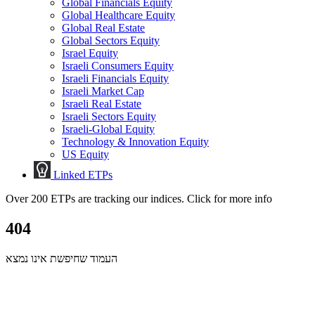
Global Financials Equity
Global Healthcare Equity
Global Real Estate
Global Sectors Equity
Israel Equity
Israeli Consumers Equity
Israeli Financials Equity
Israeli Market Cap
Israeli Real Estate
Israeli Sectors Equity
Israeli-Global Equity
Technology & Innovation Equity
US Equity
Linked ETPs
Over 200 ETPs are tracking our indices. Click for more info
404
העמוד שחיפשת אינו נמצא