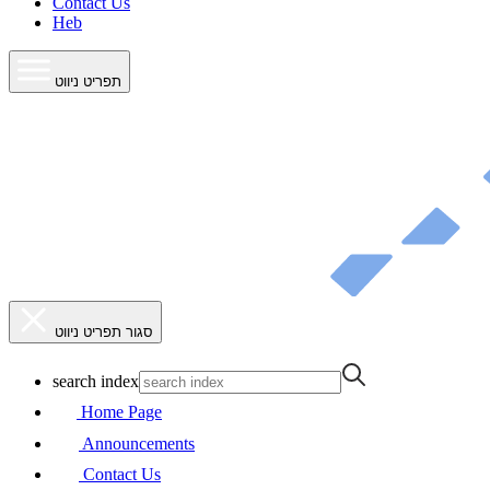
Contact Us
Heb
תפריט ניווט
סגור תפריט ניווט
search index
Home Page
Announcements
Contact Us