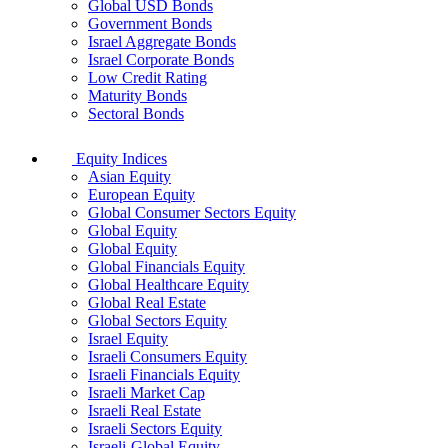
Global USD Bonds
Government Bonds
Israel Aggregate Bonds
Israel Corporate Bonds
Low Credit Rating
Maturity Bonds
Sectoral Bonds
Equity Indices
Asian Equity
European Equity
Global Consumer Sectors Equity
Global Equity
Global Equity
Global Financials Equity
Global Healthcare Equity
Global Real Estate
Global Sectors Equity
Israel Equity
Israeli Consumers Equity
Israeli Financials Equity
Israeli Market Cap
Israeli Real Estate
Israeli Sectors Equity
Israeli-Global Equity