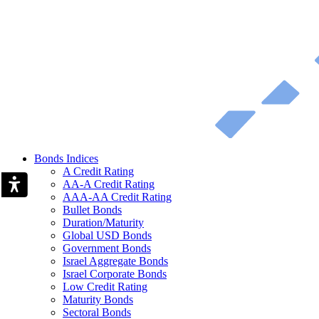
Bonds Indices
A Credit Rating
AA-A Credit Rating
AAA-AA Credit Rating
Bullet Bonds
Duration/Maturity
Global USD Bonds
Government Bonds
Israel Aggregate Bonds
Israel Corporate Bonds
Low Credit Rating
Maturity Bonds
Sectoral Bonds