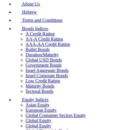
About Us
Hebrew
Terms and Conditions
Bonds Indices
A Credit Rating
AA-A Credit Rating
AAA-AA Credit Rating
Bullet Bonds
Duration/Maturity
Global USD Bonds
Government Bonds
Israel Aggregate Bonds
Israel Corporate Bonds
Low Credit Rating
Maturity Bonds
Sectoral Bonds
Equity Indices
Asian Equity
European Equity
Global Consumer Sectors Equity
Global Equity
Global Equity