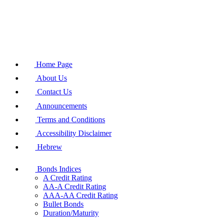
Home Page
About Us
Contact Us
Announcements
Terms and Conditions
Accessibility Disclaimer
Hebrew
Bonds Indices
A Credit Rating
AA-A Credit Rating
AAA-AA Credit Rating
Bullet Bonds
Duration/Maturity