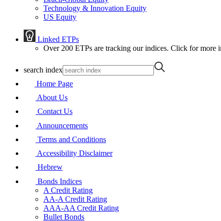
Technology & Innovation Equity
US Equity
Linked ETPs
Over 200 ETPs are tracking our indices. Click for more i
search index
Home Page
About Us
Contact Us
Announcements
Terms and Conditions
Accessibility Disclaimer
Hebrew
Bonds Indices
A Credit Rating
AA-A Credit Rating
AAA-AA Credit Rating
Bullet Bonds