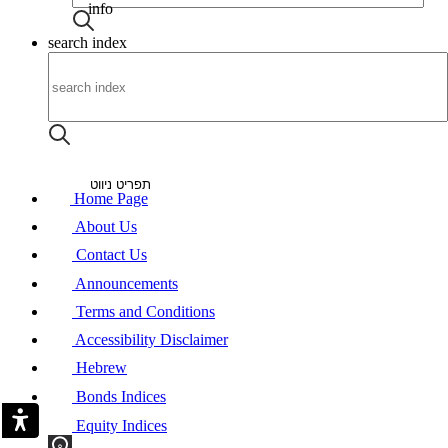
info
search index
About
Announcements
Contact Us
Heb
תפריט ניווט
Home Page
About Us
Contact Us
Announcements
Terms and Conditions
Accessibility Disclaimer
Hebrew
Bonds Indices
Equity Indices