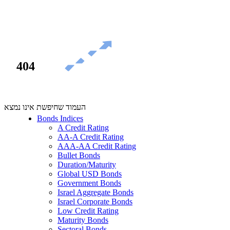
404
העמוד שחיפשת אינו נמצא
Bonds Indices
A Credit Rating
AA-A Credit Rating
AAA-AA Credit Rating
Bullet Bonds
Duration/Maturity
Global USD Bonds
Government Bonds
Israel Aggregate Bonds
Israel Corporate Bonds
Low Credit Rating
Maturity Bonds
Sectoral Bonds