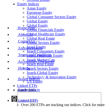
Equity Indices
Asian Equity
European Equity
Global Consumer Sectors Equity
Global Equity
Global Equity
Home Page
Global Financials Equity
Global Healthcare Equity
About Us
Global Real Estate
Contact Us
Global Sectors Equity
Israel Equity
Announcements
Israeli Consumers Equity
Terms and Conditions
Israeli Financials Equity
Israeli Market Cap
Accessibility Disclaimer
Israeli Real Estate
Hebrew
Israeli Sectors Equity
Israeli-Global Equity
Technology & Innovation Equity
Bonds Indices
US Equity
Linked ETPs
Equity Indices
search index
Linked ETPs
Over 200 ETPs are tracking our indices. Click for more