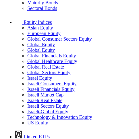
Maturity Bonds
Sectoral Bonds
Equity Indices
Asian Equity
European Equity
Global Consumer Sectors Equity
Global Equity
Global Equity
Global Financials Equity
Global Healthcare Equity
Global Real Estate
Global Sectors Equity
Israel Equity
Israeli Consumers Equity
Israeli Financials Equity
Israeli Market Cap
Israeli Real Estate
Israeli Sectors Equity
Israeli-Global Equity
Technology & Innovation Equity
US Equity
Linked ETPs