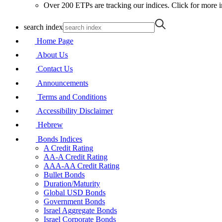
Over 200 ETPs are tracking our indices. Click for more i
search index
Home Page
About Us
Contact Us
Announcements
Terms and Conditions
Accessibility Disclaimer
Hebrew
Bonds Indices
A Credit Rating
AA-A Credit Rating
AAA-AA Credit Rating
Bullet Bonds
Duration/Maturity
Global USD Bonds
Government Bonds
Israel Aggregate Bonds
Israel Corporate Bonds