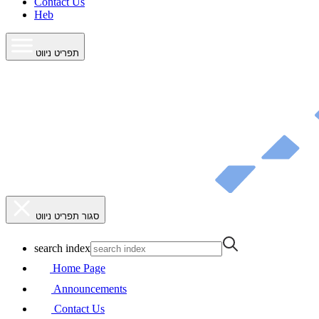
Contact Us
Heb
תפריט ניווט
סגור תפריט ניווט
search index
Home Page
Announcements
Contact Us