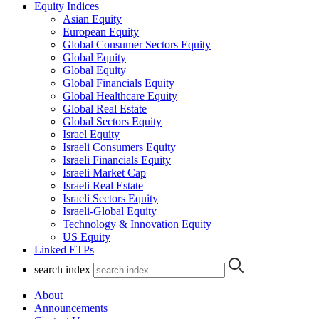
Equity Indices
Asian Equity
European Equity
Global Consumer Sectors Equity
Global Equity
Global Equity
Global Financials Equity
Global Healthcare Equity
Global Real Estate
Global Sectors Equity
Israel Equity
Israeli Consumers Equity
Israeli Financials Equity
Israeli Market Cap
Israeli Real Estate
Israeli Sectors Equity
Israeli-Global Equity
Technology & Innovation Equity
US Equity
Linked ETPs
search index
About
Announcements