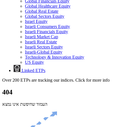
Global Financials Equity
Global Healthcare Equity
Global Real Estate
Global Sectors Equity
Israel Equity
Israeli Consumers Equity
Israeli Financials Equity
Israeli Market Cap
Israeli Real Estate
Israeli Sectors Equity
Israeli-Global Equity
Technology & Innovation Equity
US Equity
Linked ETPs
Over 200 ETPs are tracking our indices. Click for more info
404
העמוד שחיפשת אינו נמצא