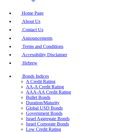
Home Page
About Us
Contact Us
Announcements
Terms and Conditions
Accessibility Disclaimer
Hebrew
Bonds Indices
A Credit Rating
AA-A Credit Rating
AAA-AA Credit Rating
Bullet Bonds
Duration/Maturity
Global USD Bonds
Government Bonds
Israel Aggregate Bonds
Israel Corporate Bonds
Low Credit Rating