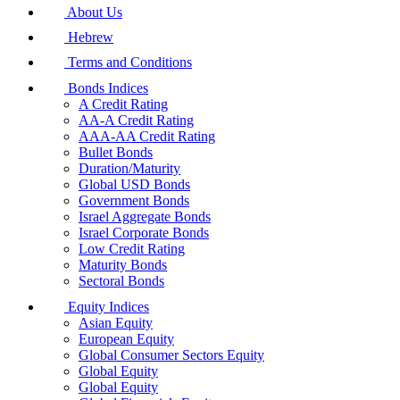
About Us
Hebrew
Terms and Conditions
Bonds Indices
A Credit Rating
AA-A Credit Rating
AAA-AA Credit Rating
Bullet Bonds
Duration/Maturity
Global USD Bonds
Government Bonds
Israel Aggregate Bonds
Israel Corporate Bonds
Low Credit Rating
Maturity Bonds
Sectoral Bonds
Equity Indices
Asian Equity
European Equity
Global Consumer Sectors Equity
Global Equity
Global Equity