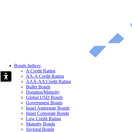
Bonds Indices
A Credit Rating
AA-A Credit Rating
AAA-AA Credit Rating
Bullet Bonds
Duration/Maturity
Global USD Bonds
Government Bonds
Israel Aggregate Bonds
Israel Corporate Bonds
Low Credit Rating
Maturity Bonds
Sectoral Bonds