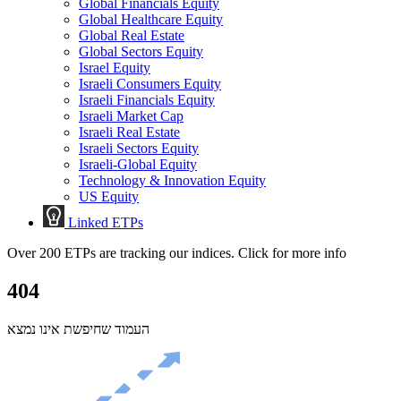
Global Financials Equity
Global Healthcare Equity
Global Real Estate
Global Sectors Equity
Israel Equity
Israeli Consumers Equity
Israeli Financials Equity
Israeli Market Cap
Israeli Real Estate
Israeli Sectors Equity
Israeli-Global Equity
Technology & Innovation Equity
US Equity
Linked ETPs
Over 200 ETPs are tracking our indices. Click for more info
404
העמוד שחיפשת אינו נמצא