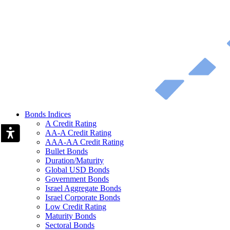
Bonds Indices
A Credit Rating
AA-A Credit Rating
AAA-AA Credit Rating
Bullet Bonds
Duration/Maturity
Global USD Bonds
Government Bonds
Israel Aggregate Bonds
Israel Corporate Bonds
Low Credit Rating
Maturity Bonds
Sectoral Bonds