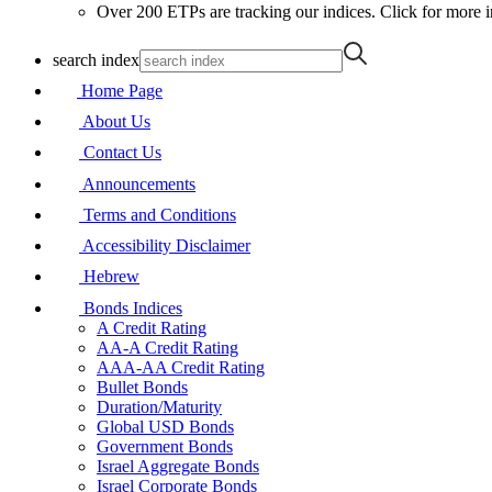
Over 200 ETPs are tracking our indices. Click for more i
search index
Home Page
About Us
Contact Us
Announcements
Terms and Conditions
Accessibility Disclaimer
Hebrew
Bonds Indices
A Credit Rating
AA-A Credit Rating
AAA-AA Credit Rating
Bullet Bonds
Duration/Maturity
Global USD Bonds
Government Bonds
Israel Aggregate Bonds
Israel Corporate Bonds