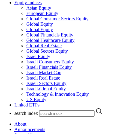
Equity Indices
Asian Equity
European Equity
Global Consumer Sectors Equity
Global Equity
Global Equity
Global Financials Equity
Global Healthcare Equity
Global Real Estate
Global Sectors Equity
Israel Equity
Israeli Consumers Equity
Israeli Financials Equity
Israeli Market Cap
Israeli Real Estate
Israeli Sectors Equity
Israeli-Global Equity
Technology & Innovation Equity
US Equity
Linked ETPs
search index
About
Announcements