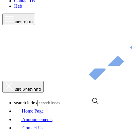
Contact Us
Heb
תפריט ניווט
סגור תפריט ניווט
search index
Home Page
Announcements
Contact Us