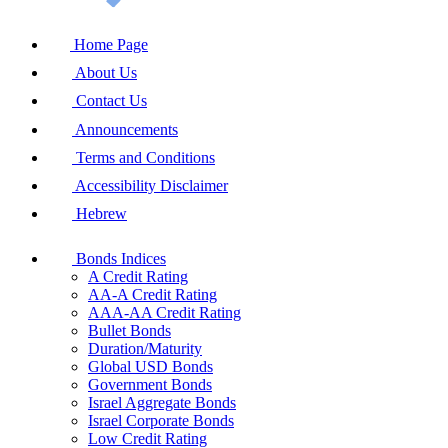
Home Page
About Us
Contact Us
Announcements
Terms and Conditions
Accessibility Disclaimer
Hebrew
Bonds Indices
A Credit Rating
AA-A Credit Rating
AAA-AA Credit Rating
Bullet Bonds
Duration/Maturity
Global USD Bonds
Government Bonds
Israel Aggregate Bonds
Israel Corporate Bonds
Low Credit Rating