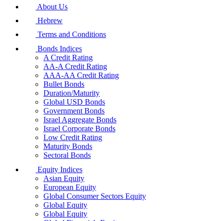
About Us
Hebrew
Terms and Conditions
Bonds Indices
A Credit Rating
AA-A Credit Rating
AAA-AA Credit Rating
Bullet Bonds
Duration/Maturity
Global USD Bonds
Government Bonds
Israel Aggregate Bonds
Israel Corporate Bonds
Low Credit Rating
Maturity Bonds
Sectoral Bonds
Equity Indices
Asian Equity
European Equity
Global Consumer Sectors Equity
Global Equity
Global Equity