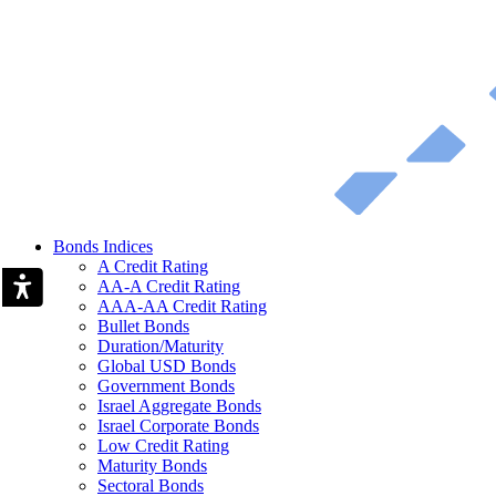
Bonds Indices
A Credit Rating
AA-A Credit Rating
AAA-AA Credit Rating
Bullet Bonds
Duration/Maturity
Global USD Bonds
Government Bonds
Israel Aggregate Bonds
Israel Corporate Bonds
Low Credit Rating
Maturity Bonds
Sectoral Bonds