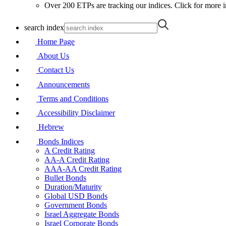
Over 200 ETPs are tracking our indices. Click for more i
search index
Home Page
About Us
Contact Us
Announcements
Terms and Conditions
Accessibility Disclaimer
Hebrew
Bonds Indices
A Credit Rating
AA-A Credit Rating
AAA-AA Credit Rating
Bullet Bonds
Duration/Maturity
Global USD Bonds
Government Bonds
Israel Aggregate Bonds
Israel Corporate Bonds