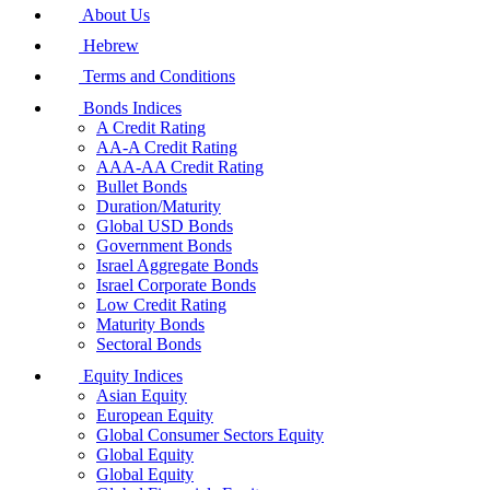
About Us
Hebrew
Terms and Conditions
Bonds Indices
A Credit Rating
AA-A Credit Rating
AAA-AA Credit Rating
Bullet Bonds
Duration/Maturity
Global USD Bonds
Government Bonds
Israel Aggregate Bonds
Israel Corporate Bonds
Low Credit Rating
Maturity Bonds
Sectoral Bonds
Equity Indices
Asian Equity
European Equity
Global Consumer Sectors Equity
Global Equity
Global Equity