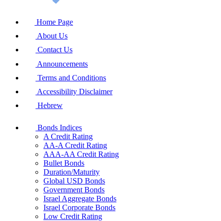
Home Page
About Us
Contact Us
Announcements
Terms and Conditions
Accessibility Disclaimer
Hebrew
Bonds Indices
A Credit Rating
AA-A Credit Rating
AAA-AA Credit Rating
Bullet Bonds
Duration/Maturity
Global USD Bonds
Government Bonds
Israel Aggregate Bonds
Israel Corporate Bonds
Low Credit Rating