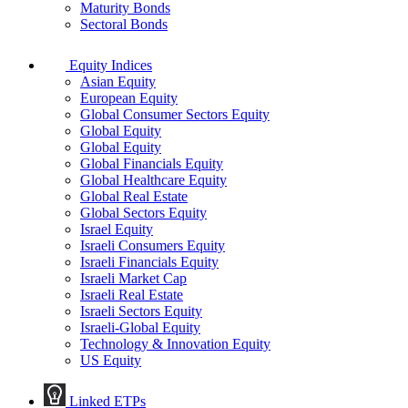
Maturity Bonds
Sectoral Bonds
Equity Indices
Asian Equity
European Equity
Global Consumer Sectors Equity
Global Equity
Global Equity
Global Financials Equity
Global Healthcare Equity
Global Real Estate
Global Sectors Equity
Israel Equity
Israeli Consumers Equity
Israeli Financials Equity
Israeli Market Cap
Israeli Real Estate
Israeli Sectors Equity
Israeli-Global Equity
Technology & Innovation Equity
US Equity
Linked ETPs