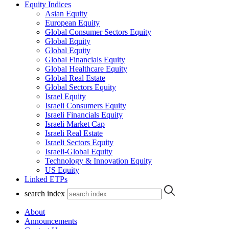
Equity Indices
Asian Equity
European Equity
Global Consumer Sectors Equity
Global Equity
Global Equity
Global Financials Equity
Global Healthcare Equity
Global Real Estate
Global Sectors Equity
Israel Equity
Israeli Consumers Equity
Israeli Financials Equity
Israeli Market Cap
Israeli Real Estate
Israeli Sectors Equity
Israeli-Global Equity
Technology & Innovation Equity
US Equity
Linked ETPs
search index
About
Announcements