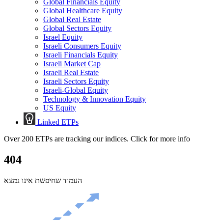
Global Financials Equity
Global Healthcare Equity
Global Real Estate
Global Sectors Equity
Israel Equity
Israeli Consumers Equity
Israeli Financials Equity
Israeli Market Cap
Israeli Real Estate
Israeli Sectors Equity
Israeli-Global Equity
Technology & Innovation Equity
US Equity
Linked ETPs
Over 200 ETPs are tracking our indices. Click for more info
404
העמוד שחיפשת אינו נמצא