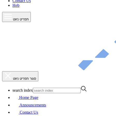
Contact Us
Heb
תפריט ניווט
סגור תפריט ניווט
search index
Home Page
Announcements
Contact Us