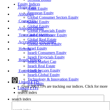
Equity Indices
Home Page
Asian Equity
European Equity
About Us
Global Consumer Sectors Equity
Contact Us
Global Equity
Global Equity
Announcements
Global Financials Equity
Terms and Conditions
Global Healthcare Equity
Global Real Estate
Accessibility Disclaimer
Global Sectors Equity
Israel Equity
Hebrew
Israeli Consumers Equity
Israeli Financials Equity
Bonds Indices
Israeli Market Cap
Israeli Real Estate
Israeli Sectors Equity
Equity Indices
Israeli-Global Equity
Technology & Innovation Equity
Linked ETPs
US Equity
Over 200 ETPs are tracking our indices. Click for more
Linked ETPs
info
search index
search index