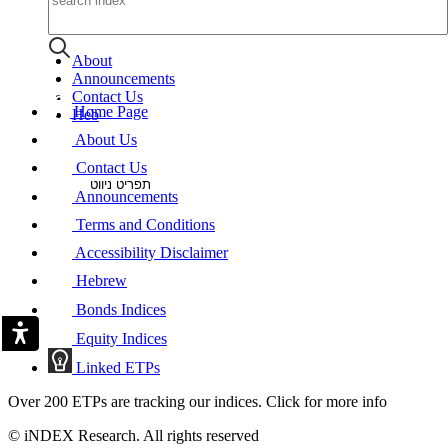
About
Announcements
Contact Us
Home Page
Heb
About Us
Contact Us
תפריט ניווט
Announcements
Terms and Conditions
Accessibility Disclaimer
Hebrew
Bonds Indices
Equity Indices
Linked ETPs
Over 200 ETPs are tracking our indices. Click for more info
© iNDEX Research. All rights reserved