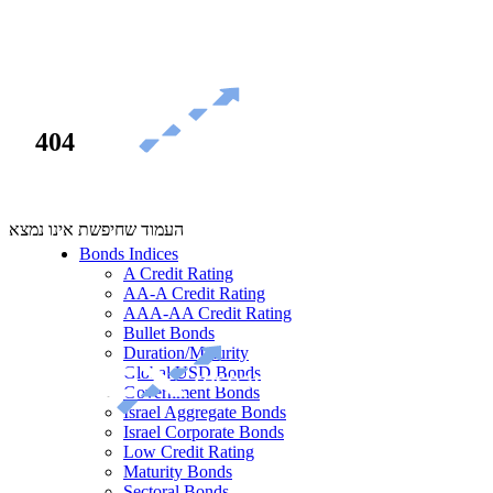
404
העמוד שחיפשת אינו נמצא
Bonds Indices
A Credit Rating
AA-A Credit Rating
AAA-AA Credit Rating
Bullet Bonds
Duration/Maturity
Global USD Bonds
Government Bonds
Israel Aggregate Bonds
Israel Corporate Bonds
Low Credit Rating
Maturity Bonds
Sectoral Bonds