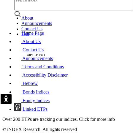
About
Announcements
Contact Us
Home Page
Heb
About Us
Contact Us
תפריט ניווט
Announcements
Terms and Conditions
Accessibility Disclaimer
Hebrew
Bonds Indices
Equity Indices
Linked ETPs
Over 200 ETPs are tracking our indices. Click for more info
© iNDEX Research. All rights reserved