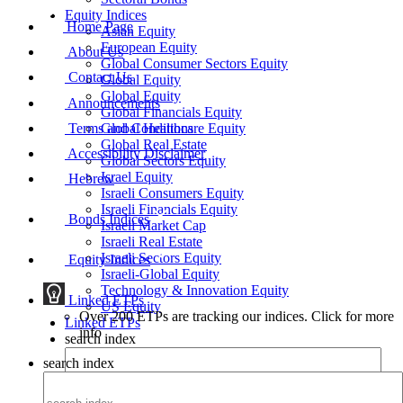
Equity Indices
Home Page
Asian Equity
European Equity
About Us
Global Consumer Sectors Equity
Contact Us
Global Equity
Global Equity
Announcements
Global Financials Equity
Terms and Conditions
Global Healthcare Equity
Global Real Estate
Accessibility Disclaimer
Global Sectors Equity
Israel Equity
Hebrew
Israeli Consumers Equity
Israeli Financials Equity
Bonds Indices
Israeli Market Cap
Israeli Real Estate
Israeli Sectors Equity
Equity Indices
Israeli-Global Equity
Technology & Innovation Equity
Linked ETPs
US Equity
Over 200 ETPs are tracking our indices. Click for more
Linked ETPs
info
search index
search index