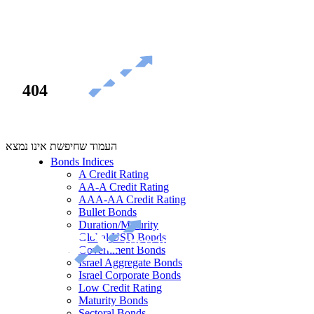
404
העמוד שחיפשת אינו נמצא
Bonds Indices
A Credit Rating
AA-A Credit Rating
AAA-AA Credit Rating
Bullet Bonds
Duration/Maturity
Global USD Bonds
Government Bonds
Israel Aggregate Bonds
Israel Corporate Bonds
Low Credit Rating
Maturity Bonds
Sectoral Bonds