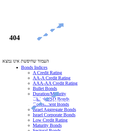
404
העמוד שחיפשת אינו נמצא
Bonds Indices
A Credit Rating
AA-A Credit Rating
AAA-AA Credit Rating
Bullet Bonds
Duration/Maturity
Global USD Bonds
Government Bonds
Israel Aggregate Bonds
Israel Corporate Bonds
Low Credit Rating
Maturity Bonds
Sectoral Bonds