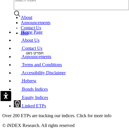
About
Announcements
Contact Us
Home Page
Heb
About Us
Contact Us
תפריט ניווט
Announcements
Terms and Conditions
Accessibility Disclaimer
Hebrew
Bonds Indices
Equity Indices
Linked ETPs
Over 200 ETPs are tracking our indices. Click for more info
© iNDEX Research. All rights reserved