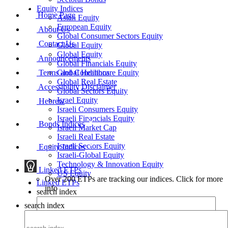
Equity Indices
Home Page
Asian Equity
European Equity
About Us
Global Consumer Sectors Equity
Contact Us
Global Equity
Global Equity
Announcements
Global Financials Equity
Terms and Conditions
Global Healthcare Equity
Global Real Estate
Accessibility Disclaimer
Global Sectors Equity
Israel Equity
Hebrew
Israeli Consumers Equity
Israeli Financials Equity
Bonds Indices
Israeli Market Cap
Israeli Real Estate
Israeli Sectors Equity
Equity Indices
Israeli-Global Equity
Technology & Innovation Equity
Linked ETPs
US Equity
Over 200 ETPs are tracking our indices. Click for more
Linked ETPs
info
search index
search index