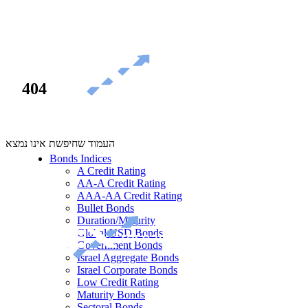
404
העמוד שחיפשת אינו נמצא
Bonds Indices
A Credit Rating
AA-A Credit Rating
AAA-AA Credit Rating
Bullet Bonds
Duration/Maturity
Global USD Bonds
Government Bonds
Israel Aggregate Bonds
Israel Corporate Bonds
Low Credit Rating
Maturity Bonds
Sectoral Bonds