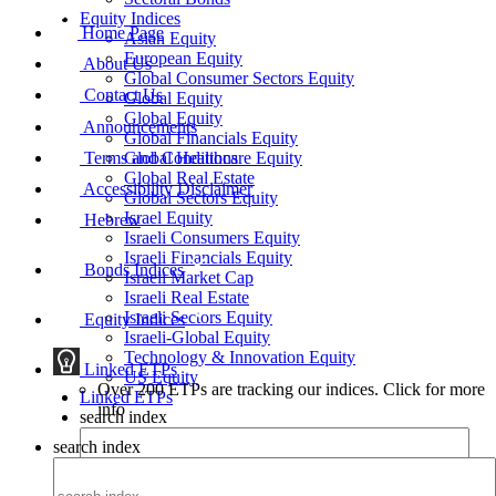
Equity Indices
Home Page
Asian Equity
European Equity
About Us
Global Consumer Sectors Equity
Contact Us
Global Equity
Global Equity
Announcements
Global Financials Equity
Terms and Conditions
Global Healthcare Equity
Global Real Estate
Accessibility Disclaimer
Global Sectors Equity
Israel Equity
Hebrew
Israeli Consumers Equity
Israeli Financials Equity
Bonds Indices
Israeli Market Cap
Israeli Real Estate
Israeli Sectors Equity
Equity Indices
Israeli-Global Equity
Technology & Innovation Equity
Linked ETPs
US Equity
Over 200 ETPs are tracking our indices. Click for more
Linked ETPs
info
search index
search index