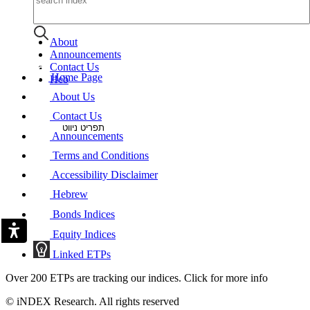
About
Announcements
Contact Us
Home Page
Heb
About Us
Contact Us
תפריט ניווט
Announcements
Terms and Conditions
Accessibility Disclaimer
Hebrew
Bonds Indices
Equity Indices
Linked ETPs
Over 200 ETPs are tracking our indices. Click for more info
© iNDEX Research. All rights reserved