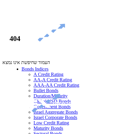
404
העמוד שחיפשת אינו נמצא
Bonds Indices
A Credit Rating
AA-A Credit Rating
AAA-AA Credit Rating
Bullet Bonds
Duration/Maturity
Global USD Bonds
Government Bonds
Israel Aggregate Bonds
Israel Corporate Bonds
Low Credit Rating
Maturity Bonds
Sectoral Bonds