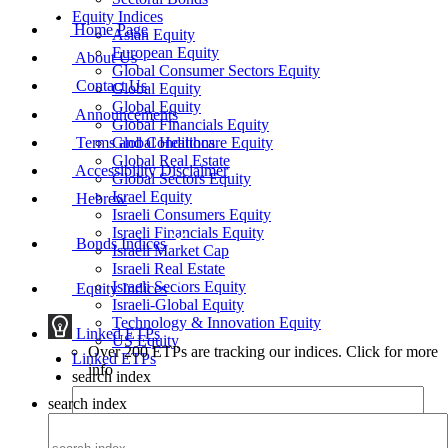
Equity Indices
Home Page
Asian Equity
European Equity
About Us
Global Consumer Sectors Equity
Contact Us
Global Equity
Global Equity
Announcements
Global Financials Equity
Terms and Conditions
Global Healthcare Equity
Global Real Estate
Accessibility Disclaimer
Global Sectors Equity
Israel Equity
Hebrew
Israeli Consumers Equity
Israeli Financials Equity
Bonds Indices
Israeli Market Cap
Israeli Real Estate
Israeli Sectors Equity
Equity Indices
Israeli-Global Equity
Technology & Innovation Equity
Linked ETPs
US Equity
Over 200 ETPs are tracking our indices. Click for more
Linked ETPs
info
search index
search index