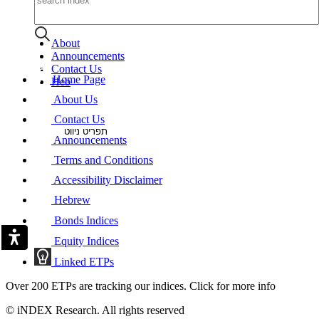
About
Announcements
Contact Us
Home Page
Heb
About Us
Contact Us
תפריט ניווט
Announcements
Terms and Conditions
Accessibility Disclaimer
Hebrew
Bonds Indices
Equity Indices
Linked ETPs
Over 200 ETPs are tracking our indices. Click for more info
© iNDEX Research. All rights reserved