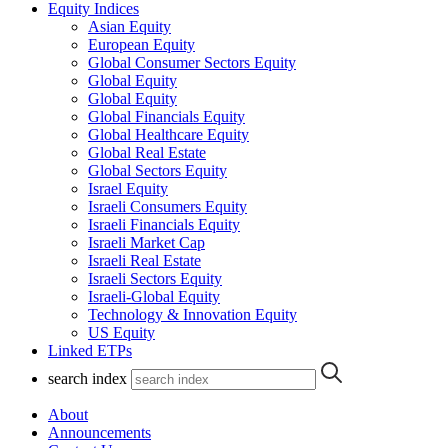
Equity Indices
Asian Equity
European Equity
Global Consumer Sectors Equity
Global Equity
Global Equity
Global Financials Equity
Global Healthcare Equity
Global Real Estate
Global Sectors Equity
Israel Equity
Israeli Consumers Equity
Israeli Financials Equity
Israeli Market Cap
Israeli Real Estate
Israeli Sectors Equity
Israeli-Global Equity
Technology & Innovation Equity
US Equity
Linked ETPs
search index
About
Announcements