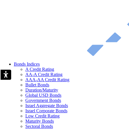
Bonds Indices
A Credit Rating
AA-A Credit Rating
AAA-AA Credit Rating
Bullet Bonds
Duration/Maturity
Global USD Bonds
Government Bonds
Israel Aggregate Bonds
Israel Corporate Bonds
Low Credit Rating
Maturity Bonds
Sectoral Bonds