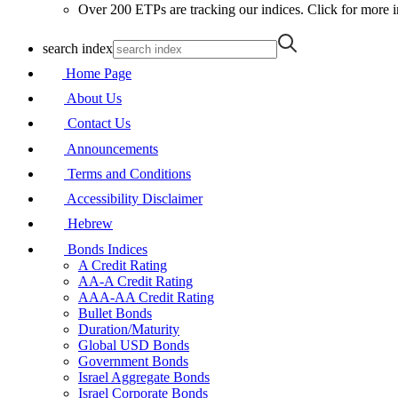
Over 200 ETPs are tracking our indices. Click for more i
search index
Home Page
About Us
Contact Us
Announcements
Terms and Conditions
Accessibility Disclaimer
Hebrew
Bonds Indices
A Credit Rating
AA-A Credit Rating
AAA-AA Credit Rating
Bullet Bonds
Duration/Maturity
Global USD Bonds
Government Bonds
Israel Aggregate Bonds
Israel Corporate Bonds