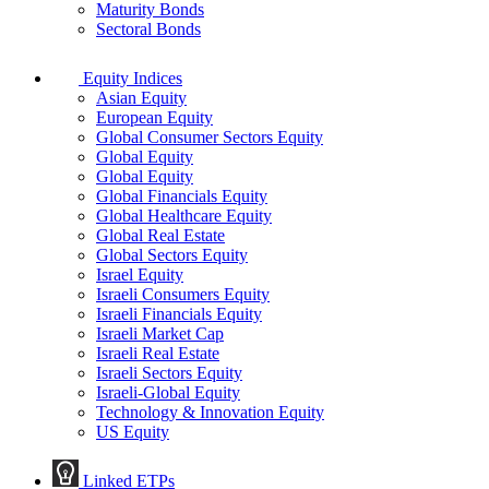
Maturity Bonds
Sectoral Bonds
Equity Indices
Asian Equity
European Equity
Global Consumer Sectors Equity
Global Equity
Global Equity
Global Financials Equity
Global Healthcare Equity
Global Real Estate
Global Sectors Equity
Israel Equity
Israeli Consumers Equity
Israeli Financials Equity
Israeli Market Cap
Israeli Real Estate
Israeli Sectors Equity
Israeli-Global Equity
Technology & Innovation Equity
US Equity
Linked ETPs