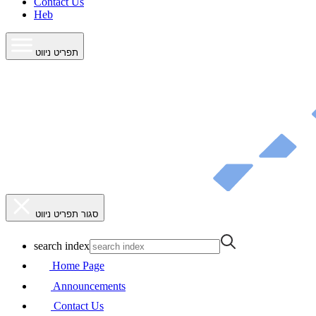
Contact Us
Heb
תפריט ניווט
סגור תפריט ניווט
search index
Home Page
Announcements
Contact Us