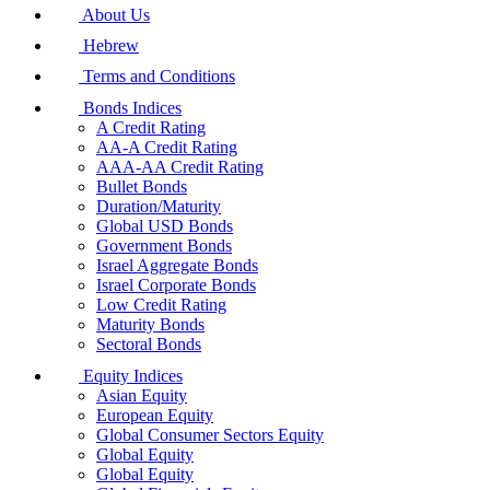
About Us
Hebrew
Terms and Conditions
Bonds Indices
A Credit Rating
AA-A Credit Rating
AAA-AA Credit Rating
Bullet Bonds
Duration/Maturity
Global USD Bonds
Government Bonds
Israel Aggregate Bonds
Israel Corporate Bonds
Low Credit Rating
Maturity Bonds
Sectoral Bonds
Equity Indices
Asian Equity
European Equity
Global Consumer Sectors Equity
Global Equity
Global Equity