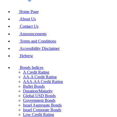
Home Page
About Us
Contact Us
Announcements
Terms and Conditions
Accessibility Disclaimer
Hebrew
Bonds Indices
A Credit Rating
AA-A Credit Rating
AAA-AA Credit Rating
Bullet Bonds
Duration/Maturity
Global USD Bonds
Government Bonds
Israel Aggregate Bonds
Israel Corporate Bonds
Low Credit Rating