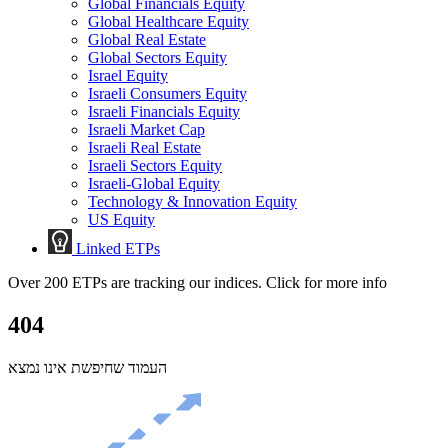
Global Financials Equity
Global Healthcare Equity
Global Real Estate
Global Sectors Equity
Israel Equity
Israeli Consumers Equity
Israeli Financials Equity
Israeli Market Cap
Israeli Real Estate
Israeli Sectors Equity
Israeli-Global Equity
Technology & Innovation Equity
US Equity
Linked ETPs
Over 200 ETPs are tracking our indices. Click for more info
404
העמוד שחיפשת אינו נמצא