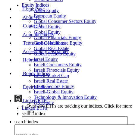
Equity Indices
Home Page
Asian Equity
European Equity
About Us
Global Consumer Sectors Equity
Contact Us
Global Equity
Global Equity
Announcements
Global Financials Equity
Terms and Conditions
Global Healthcare Equity
Global Real Estate
Accessibility Disclaimer
Global Sectors Equity
Israel Equity
Hebrew
Israeli Consumers Equity
Israeli Financials Equity
Bonds Indices
Israeli Market Cap
Israeli Real Estate
Israeli Sectors Equity
Equity Indices
Israeli-Global Equity
Technology & Innovation Equity
Linked ETPs
US Equity
Over 200 ETPs are tracking our indices. Click for more
Linked ETPs
info
search index
search index