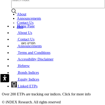
About
Announcements
Contact Us
Home Page
Heb
About Us
Contact Us
תפריט ניווט
Announcements
Terms and Conditions
Accessibility Disclaimer
Hebrew
Bonds Indices
Equity Indices
Linked ETPs
Over 200 ETPs are tracking our indices. Click for more info
© iNDEX Research. All rights reserved