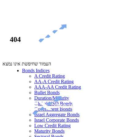
404
העמוד שחיפשת אינו נמצא
Bonds Indices
A Credit Rating
AA-A Credit Rating
AAA-AA Credit Rating
Bullet Bonds
Duration/Maturity
Global USD Bonds
Government Bonds
Israel Aggregate Bonds
Israel Corporate Bonds
Low Credit Rating
Maturity Bonds
Sectoral Bonds