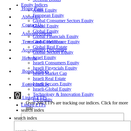
Equity Indices
Home Page
Asian Equity
European Equity
About Us
Global Consumer Sectors Equity
Contact Us
Global Equity
Global Equity
Announcements
Global Financials Equity
Terms and Conditions
Global Healthcare Equity
Global Real Estate
Accessibility Disclaimer
Global Sectors Equity
Israel Equity
Hebrew
Israeli Consumers Equity
Israeli Financials Equity
Bonds Indices
Israeli Market Cap
Israeli Real Estate
Israeli Sectors Equity
Equity Indices
Israeli-Global Equity
Technology & Innovation Equity
Linked ETPs
US Equity
Over 200 ETPs are tracking our indices. Click for more
Linked ETPs
info
search index
search index