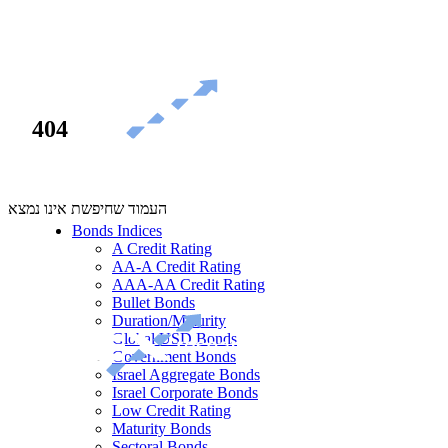
404
העמוד שחיפשת אינו נמצא
Bonds Indices
A Credit Rating
AA-A Credit Rating
AAA-AA Credit Rating
Bullet Bonds
Duration/Maturity
Global USD Bonds
Government Bonds
Israel Aggregate Bonds
Israel Corporate Bonds
Low Credit Rating
Maturity Bonds
Sectoral Bonds