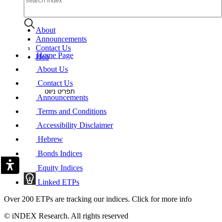
About
Announcements
Contact Us
Home Page
Heb
About Us
Contact Us
תפריט ניווט
Announcements
Terms and Conditions
Accessibility Disclaimer
Hebrew
Bonds Indices
Equity Indices
Linked ETPs
Over 200 ETPs are tracking our indices. Click for more info
© iNDEX Research. All rights reserved