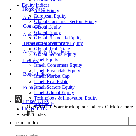
Equity Indices
Home Page
Asian Equity
European Equity
About Us
Global Consumer Sectors Equity
Contact Us
Global Equity
Global Equity
Announcements
Global Financials Equity
Terms and Conditions
Global Healthcare Equity
Global Real Estate
Accessibility Disclaimer
Global Sectors Equity
Israel Equity
Hebrew
Israeli Consumers Equity
Israeli Financials Equity
Bonds Indices
Israeli Market Cap
Israeli Real Estate
Israeli Sectors Equity
Equity Indices
Israeli-Global Equity
Technology & Innovation Equity
Linked ETPs
US Equity
Over 200 ETPs are tracking our indices. Click for more
Linked ETPs
info
search index
search index