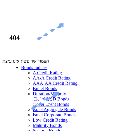
404
העמוד שחיפשת אינו נמצא
Bonds Indices
A Credit Rating
AA-A Credit Rating
AAA-AA Credit Rating
Bullet Bonds
Duration/Maturity
Global USD Bonds
Government Bonds
Israel Aggregate Bonds
Israel Corporate Bonds
Low Credit Rating
Maturity Bonds
Sectoral Bonds