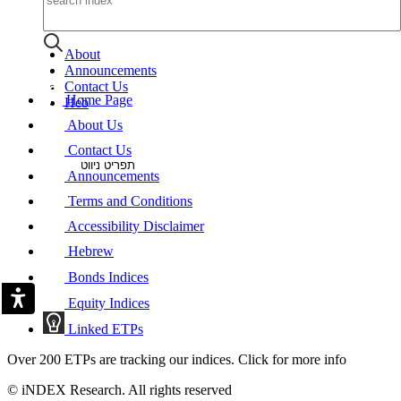
About
Announcements
Contact Us
Home Page
Heb
About Us
Contact Us
תפריט ניווט
Announcements
Terms and Conditions
Accessibility Disclaimer
Hebrew
Bonds Indices
Equity Indices
Linked ETPs
Over 200 ETPs are tracking our indices. Click for more info
© iNDEX Research. All rights reserved